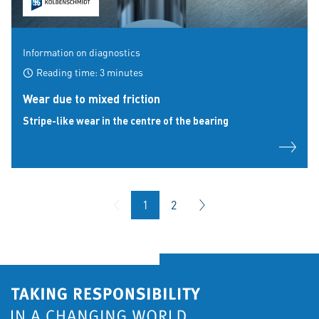
Information on diagnostics
Reading time: 3 minutes
Wear due to mixed friction
Stripe-like wear in the centre of the bearing
1
2