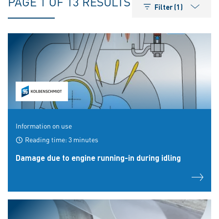
PAGE 1 OF 13 RESULTS
Filter (1)
Information on use
Reading time: 3 minutes
Damage due to engine running-in during idling