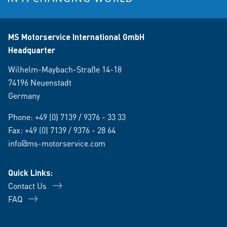
MS Motorservice International GmbH
Headquarter
Wilhelm-Maybach-Straße 14-18
74196 Neuenstadt
Germany
Phone:
+49 (0) 7139 / 9376 - 33 33
Fax: +49 (0) 7139 / 9376 - 28 64
info@ms-motorservice.com
Quick Links:
Contact Us
FAQ