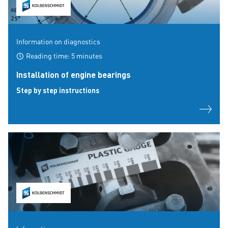
Information on diagnostics
Reading time: 5 minutes
Installation of engine bearings
Step by step instructions