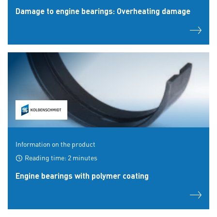
Damage to engine bearings: Overheating damage
Information on the product
Reading time: 2 minutes
Engine bearings with polymer coating