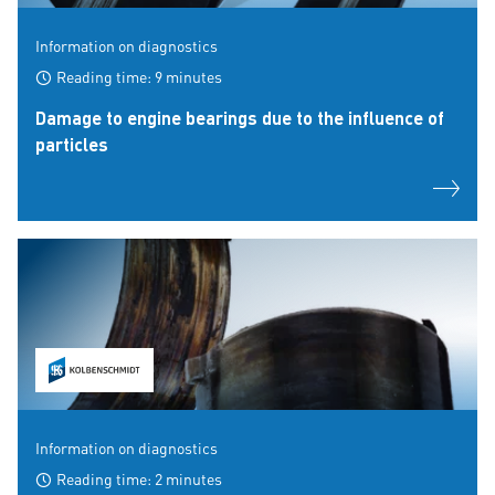
Information on diagnostics
Reading time: 9 minutes
Damage to engine bearings due to the influence of
particles
Information on diagnostics
Reading time: 2 minutes