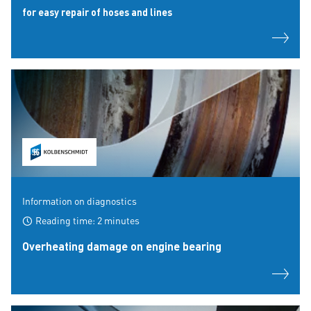
for easy repair of hoses and lines
Information on diagnostics
Reading time: 2 minutes
Overheating damage on engine bearing