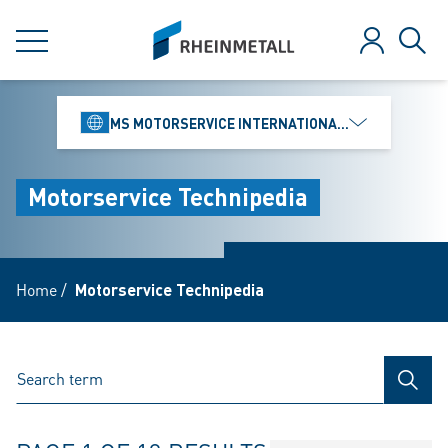
jumpToMain
siteLogo
MENU
Log in
Sear
MS MOTORSERVICE INTERNATIONAL GMBH
Motorservice Technipedia
Home
/
Motorservice Technipedia
SEAR