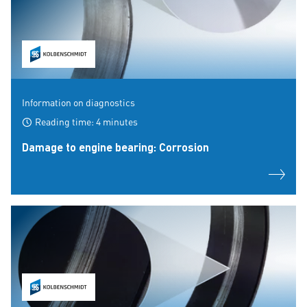
Information on diagnostics
Reading time: 4 minutes
Damage to engine bearing: Corrosion