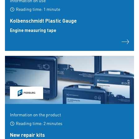
Information on use
Reading time: 1 minute
Kolbenschmidt Plastic Gauge
Engine measuring tape
Information on the product
Reading time: 2 minutes
New repair kits