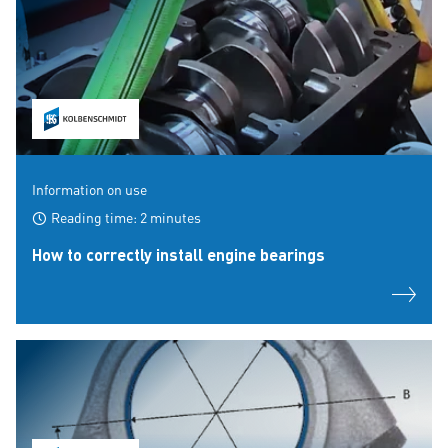
Information on use
Reading time: 2 minutes
How to correctly install engine bearings