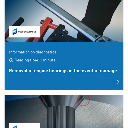
Information on diagnostics
Reading time: 1 minute
Removal of engine bearings in the event of damage