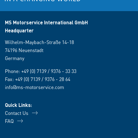
MS Motorservice International GmbH
Headquarter
Wilhelm-Maybach-Straße 14-18
74196 Neuenstadt
Germany
Phone:
+49 (0) 7139 / 9376 - 33 33
Fax: +49 (0) 7139 / 9376 - 28 64
info@ms-motorservice.com
Quick Links:
Contact Us
FAQ