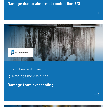
Damage due to abnormal combustion 3/3
Information on diagnostics
Reading time: 3 minutes
Damage from overheating