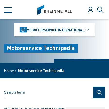
jumpToMain
siteLogo
MENU
Log in
Sear
MS MOTORSERVICE INTERNATIONAL GMBH
Motorservice Technipedia
Home
/
Motorservice Technipedia
SEAR