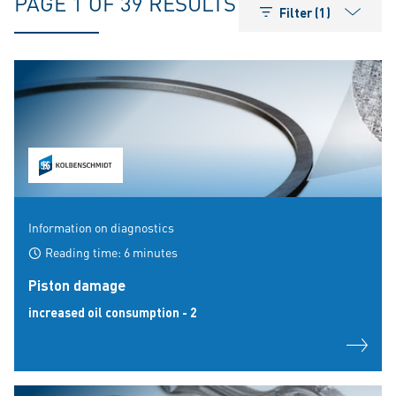
PAGE 1 OF 39 RESULTS
Filter (1)
Information on diagnostics
Reading time: 6 minutes
Piston damage
increased oil consumption - 2