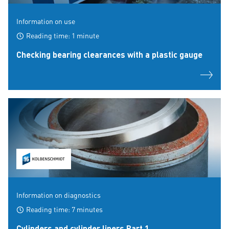
Information on use
Reading time: 1 minute
Checking bearing clearances with a plastic gauge
Information on diagnostics
Reading time: 7 minutes
Cylinders and cylinder liners Part 1