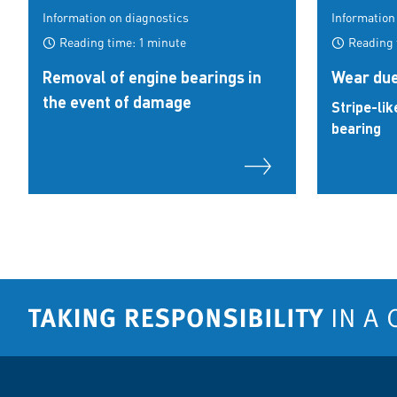
Information on diagnostics
Information
Reading time: 1 minute
Reading 
Removal of engine bearings in
Wear due
the event of damage
Stripe-lik
bearing