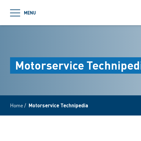
jumpToMain
MENU
Motorservice Techniped
Home
/
Motorservice Technipedia