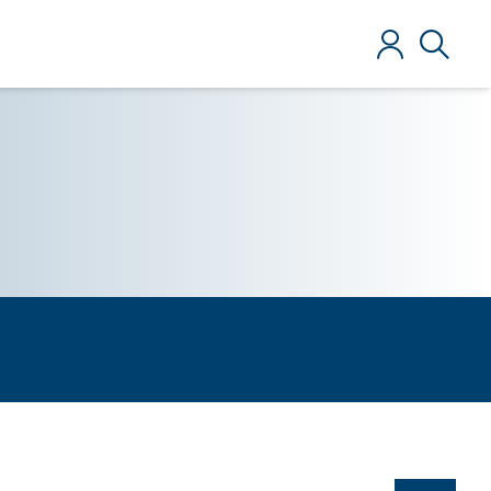
Log in
Search