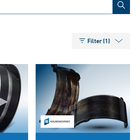
SEARCH
Filter (1)