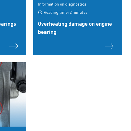
Information on diagnostics
Reading time: 2 minutes
earings
Overheating damage on engine
bearing