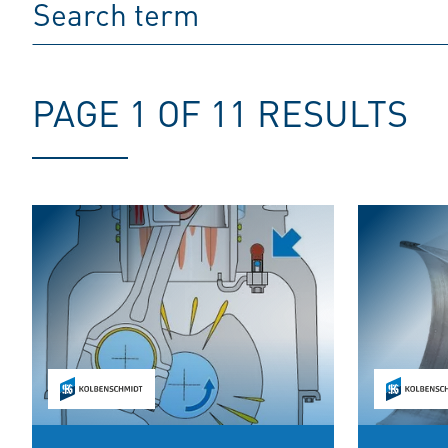
PAGE 1 OF 11 RESULTS