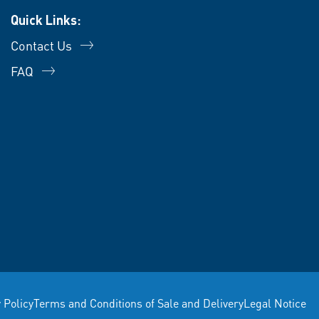
Quick Links:
Contact Us
FAQ
 Policy
Terms and Conditions of Sale and Delivery
Legal Notice