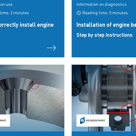
 on use
Information on diagnostics
time: 2 minutes
Reading time: 5 minutes
rrectly install engine
Installation of engine b
Step by step instructions