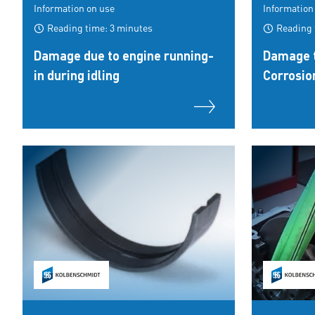
Information on use
Information
Reading time: 3 minutes
Reading 
Damage due to engine running-
Damage t
in during idling
Corrosio