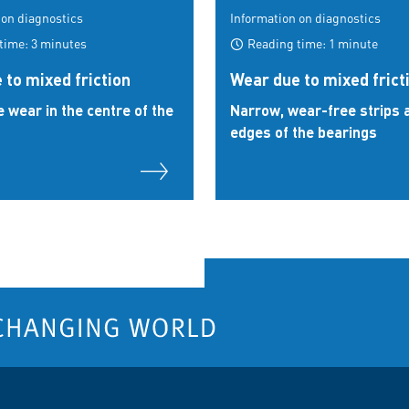
 on diagnostics
Information on diagnostics
time: 3 minutes
Reading time: 1 minute
 to mixed friction
Wear due to mixed frict
e wear in the centre of the
Narrow, wear-free strips a
edges of the bearings