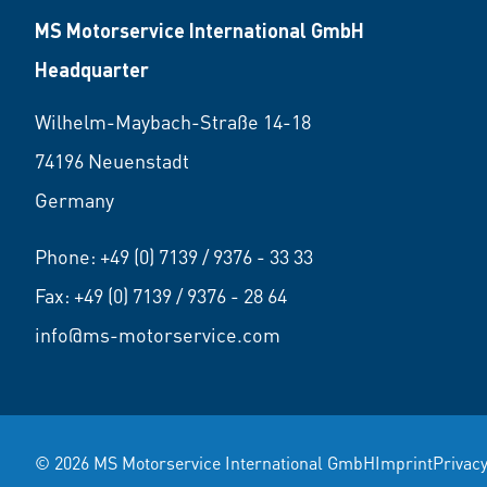
MS Motorservice International GmbH
Headquarter
Wilhelm-Maybach-Straße 14-18
74196 Neuenstadt
Germany
Phone:
+49 (0) 7139 / 9376 - 33 33
Fax: +49 (0) 7139 / 9376 - 28 64
info@ms-motorservice.com
© 2026 MS Motorservice International GmbH
Imprint
Privacy