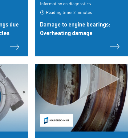
Information on diagnostics
Reading time: 2 minutes
ngs due
Damage to engine bearings:
cles
Overheating damage