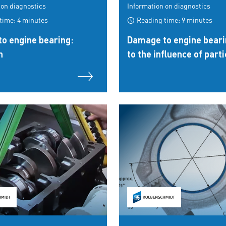
 on diagnostics
Information on diagnostics
time: 4 minutes
Reading time: 9 minutes
o engine bearing:
Damage to engine beari
n
to the influence of parti