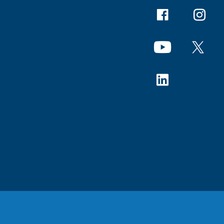
Facebook
Instagr
YouTube
X
Linkedin