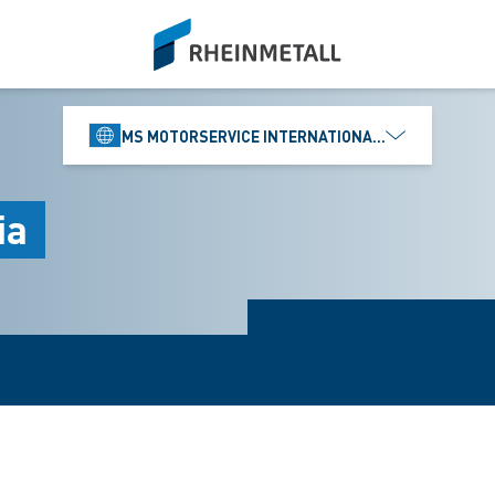
siteLogo
MS MOTORSERVICE INTERNATIONAL GMBH
ia