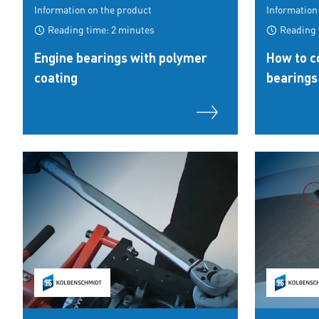
Information on the product
Information
Reading time: 2 minutes
Reading 
Engine bearings with polymer
How to co
coating
bearings