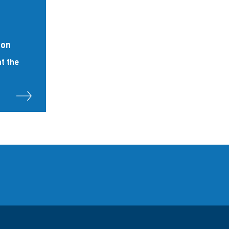
ion
t the