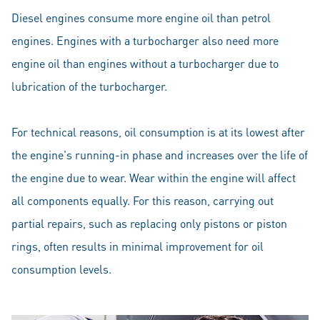
Diesel engines consume more engine oil than petrol
engines. Engines with a turbocharger also need more
engine oil than engines without a turbocharger due to
lubrication of the turbocharger.
For technical reasons, oil consumption is at its lowest after
the engine's running-in phase and increases over the life of
the engine due to wear. Wear within the engine will affect
all components equally. For this reason, carrying out
partial repairs, such as replacing only pistons or piston
rings, often results in minimal improvement for oil
consumption levels.