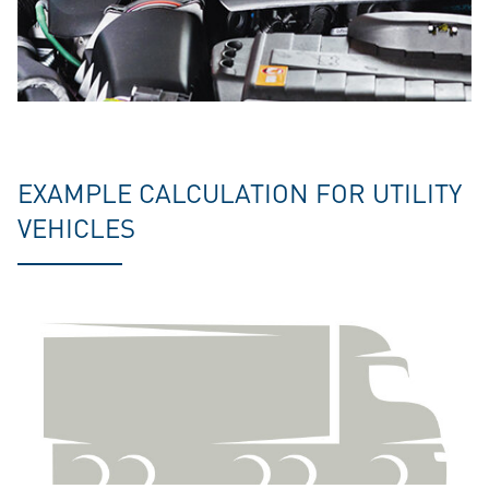
EXAMPLE CALCULATION FOR UTILITY
VEHICLES