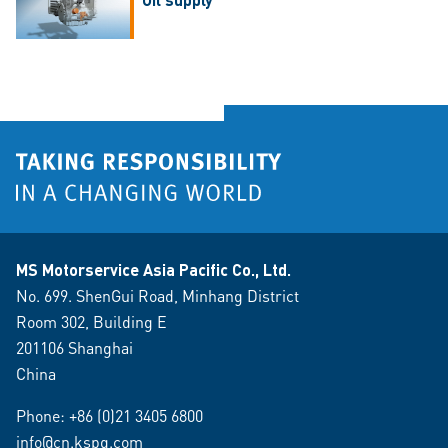
MS Motorservice Asia Pacific Co., Ltd.
No. 699. ShenGui Road, Minhang District
Room 302, Building E
201106 Shanghai
China
Phone:
+86 (0)21 3405 6800
info@cn.kspg.com