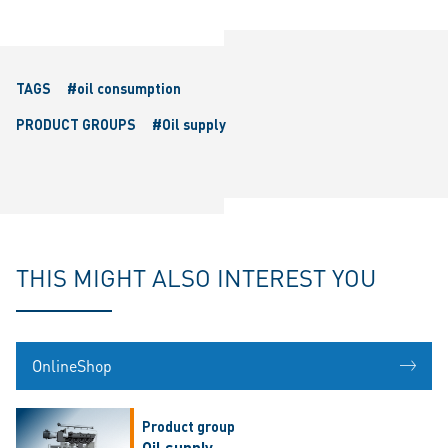
TAGS
#oil consumption
PRODUCT GROUPS
#Oil supply
THIS MIGHT ALSO INTEREST YOU
OnlineShop
Product group
Oil supply