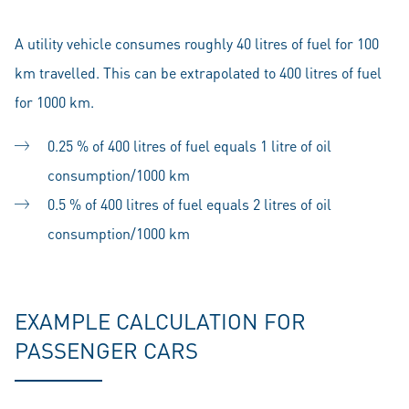
A utility vehicle consumes roughly 40 litres of fuel for 100
km travelled. This can be extrapolated to 400 litres of fuel
for 1000 km.
0.25 % of 400 litres of fuel equals 1 litre of oil
consumption/1000 km
0.5 % of 400 litres of fuel equals 2 litres of oil
consumption/1000 km
EXAMPLE CALCULATION FOR
PASSENGER CARS