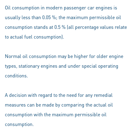
Oil consumption in modern passenger car engines is
usually less than 0.05 %; the maximum permissible oil
consumption stands at 0.5 % (all percentage values relate
to actual fuel consumption).
Normal oil consumption may be higher for older engine
types, stationary engines and under special operating
conditions.
A decision with regard to the need for any remedial
measures can be made by comparing the actual oil
consumption with the maximum permissible oil
consumption.