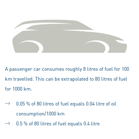
A passenger car consumes roughly 8 litres of fuel for 100
km travelled. This can be extrapolated to 80 litres of fuel
for 1000 km.
0.05 % of 80 litres of fuel equals 0.04 litre of oil
consumption/1000 km
0.5 % of 80 litres of fuel equals 0.4 litre