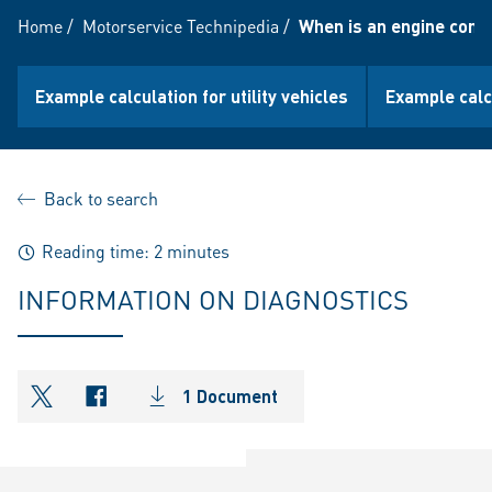
Home
/
Motorservice Technipedia
/
When is an engine cons
Example calculation for utility vehicles
Example calc
Back to search
Reading time: 2 minutes
INFORMATION ON DIAGNOSTICS
1 Document
shareOntwitter
shareOnfacebook