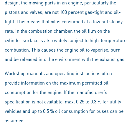
design, the moving parts in an engine, particularly the
pistons and valves, are not 100 percent gas-tight and oil-
tight. This means that oil is consumed at a low but steady
rate. In the combustion chamber, the oil film on the
cylinder surface is also widely subject to high-temperature
combustion. This causes the engine oil to vaporise, burn
and be released into the environment with the exhaust gas.
Workshop manuals and operating instructions often
provide information on the maximum permitted oil
consumption for the engine. If the manufacturer's
specification is not available, max. 0.25 to 0.3 % for utility
vehicles and up to 0.5 % oil consumption for buses can be
assumed.