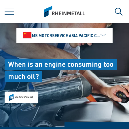
jumpToMain
siteLogo
MENU
Sear
MS MOTORSERVICE ASIA PACIFIC CO., LTD.
When is an engine consuming too
much oil?