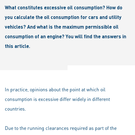
What constitutes excessive oil consumption? How do
you calculate the oil consumption for cars and utility
vehicles? And what is the maximum permissible oil
consumption of an engine? You will find the answers in
this article.
In practice, opinions about the point at which oil
consumption is excessive differ widely in different
countries.
Due to the running clearances required as part of the