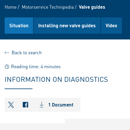
Home
/
Motorservice Technipedia
/
Valve guides
Situation
Installing new valve guides
Video
Back to search
Reading time: 4 minutes
INFORMATION ON DIAGNOSTICS
1 Document
shareOntwitter
shareOnfacebook