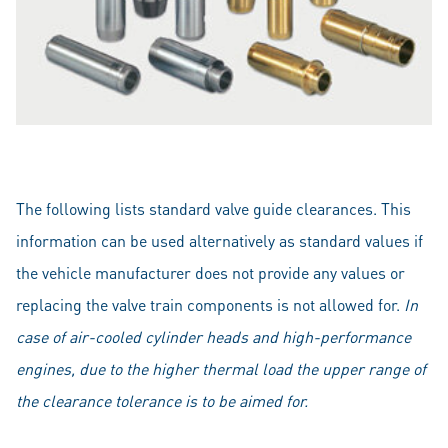
The following lists standard valve guide clearances. This
information can be used alternatively as standard values if
the vehicle manufacturer does not provide any values or
replacing the valve train components is not allowed for.
In
case of air-cooled cylinder heads and high-performance
engines, due to the higher thermal load the upper range of
the clearance tolerance is to be aimed for.