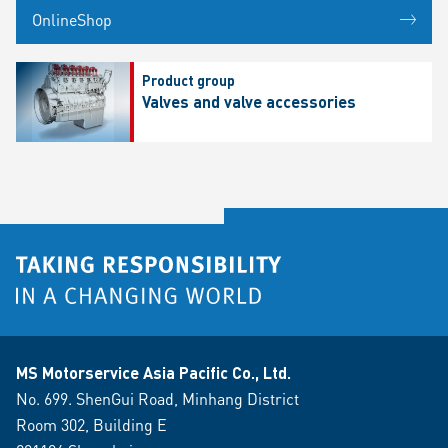
OnlineShop
Product group
Valves and valve accessories
MS Motorservice Asia Pacific Co., Ltd.
No. 699. ShenGui Road, Minhang District
Room 302, Building E