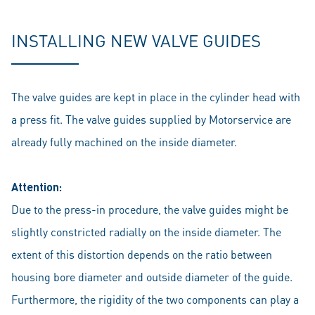
INSTALLING NEW VALVE GUIDES
The valve guides are kept in place in the cylinder head with
a press fit. The valve guides supplied by Motorservice are
already fully machined on the inside diameter.
Attention:
Due to the press-in procedure, the valve guides might be
slightly constricted radially on the inside diameter. The
extent of this distortion depends on the ratio between
housing bore diameter and outside diameter of the guide.
Furthermore, the rigidity of the two components can play a