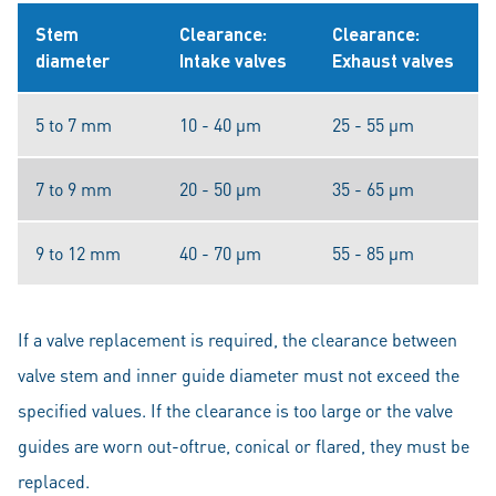
Stem
Clearance:
Clearance:
diameter
Intake valves
Exhaust valves
5 to 7 mm
10 - 40 μm
25 - 55 μm
7 to 9 mm
20 - 50 μm
35 - 65 μm
9 to 12 mm
40 - 70 μm
55 - 85 μm
If a valve replacement is required, the clearance between
valve stem and inner guide diameter must not exceed the
specified values. If the clearance is too large or the valve
guides are worn out-oftrue, conical or flared, they must be
replaced.