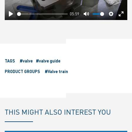
05:59
Play
Mute
Settings
Ente
fulls
TAGS
#valve
#valve guide
PRODUCT GROUPS
#Valve train
THIS MIGHT ALSO INTEREST YOU