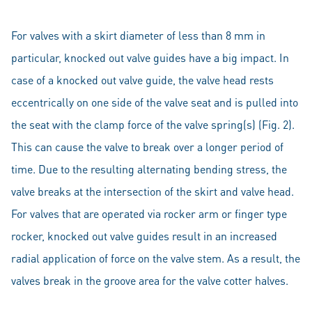
For valves with a skirt diameter of less than 8 mm in
particular, knocked out valve guides have a big impact. In
case of a knocked out valve guide, the valve head rests
eccentrically on one side of the valve seat and is pulled into
the seat with the clamp force of the valve spring(s) (Fig. 2).
This can cause the valve to break over a longer period of
time. Due to the resulting alternating bending stress, the
valve breaks at the intersection of the skirt and valve head.
For valves that are operated via rocker arm or finger type
rocker, knocked out valve guides result in an increased
radial application of force on the valve stem. As a result, the
valves break in the groove area for the valve cotter halves.