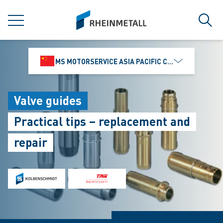
jumpToMain
siteLogo
MENU
Sear
MS MOTORSERVICE ASIA PACIFIC CO., LTD.
Valve guides
Practical tips – replacement and
repair