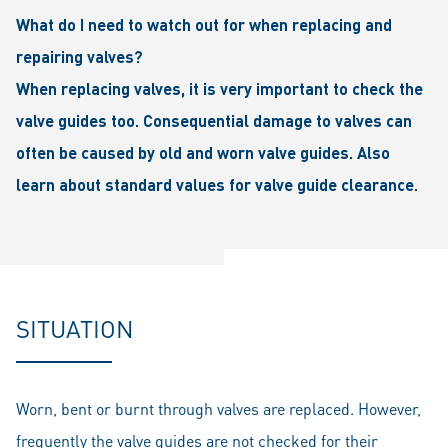
What do I need to watch out for when replacing and
repairing valves?
When replacing valves, it is very important to check the
valve guides too. Consequential damage to valves can
often be caused by old and worn valve guides. Also
learn about standard values for valve guide clearance.
SITUATION
Worn, bent or burnt through valves are replaced. However,
frequently the valve guides are not checked for their