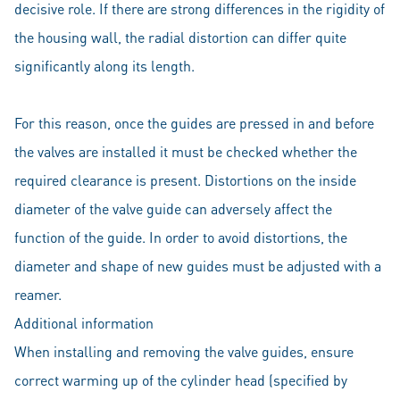
decisive role. If there are strong differences in the rigidity of
the housing wall, the radial distortion can differ quite
significantly along its length.
For this reason, once the guides are pressed in and before
the valves are installed it must be checked whether the
required clearance is present. Distortions on the inside
diameter of the valve guide can adversely affect the
function of the guide. In order to avoid distortions, the
diameter and shape of new guides must be adjusted with a
reamer.
Additional information
When installing and removing the valve guides, ensure
correct warming up of the cylinder head (specified by