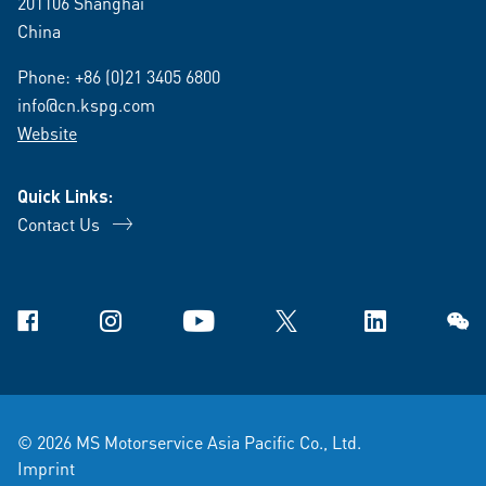
201106 Shanghai
China
Phone:
+86 (0)21 3405 6800
info@cn.kspg.com
Website
Quick Links:
Contact Us
Facebook
Instagram
YouTube
X
Linkedin
WeCh
© 2026 MS Motorservice Asia Pacific Co., Ltd.
Imprint