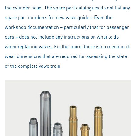
the cylinder head. The spare part catalogues do not list any
spare part numbers for new valve guides. Even the
workshop documentation – particularly that for passenger
cars – does not include any instructions on what to do
when replacing valves. Furthermore, there is no mention of
wear dimensions that are required for assessing the state
of the complete valve train.