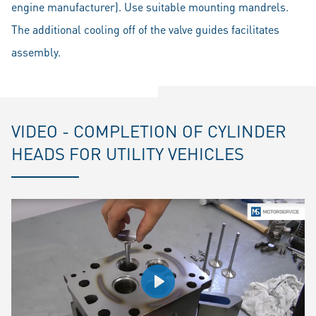
engine manufacturer). Use suitable mounting mandrels.
The additional cooling off of the valve guides facilitates
assembly.
VIDEO - COMPLETION OF CYLINDER
HEADS FOR UTILITY VEHICLES
Play