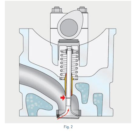
Fig. 2