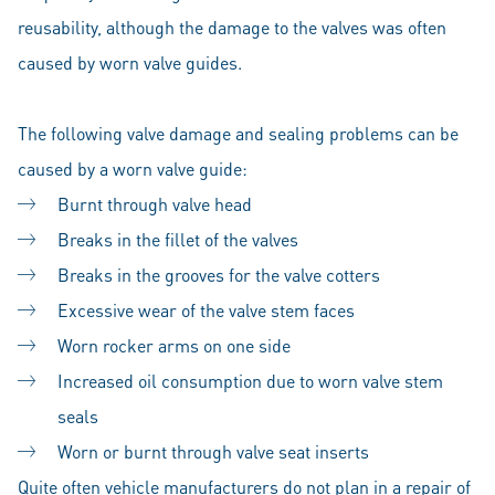
reusability, although the damage to the valves was often
caused by worn valve guides.
The following valve damage and sealing problems can be
caused by a worn valve guide:
Burnt through valve head
Breaks in the fillet of the valves
Breaks in the grooves for the valve cotters
Excessive wear of the valve stem faces
Worn rocker arms on one side
Increased oil consumption due to worn valve stem
seals
Worn or burnt through valve seat inserts
Quite often vehicle manufacturers do not plan in a repair of