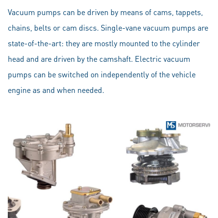
Vacuum pumps can be driven by means of cams, tappets,
chains, belts or cam discs. Single-vane vacuum pumps are
state-of-the-art: they are mostly mounted to the cylinder
head and are driven by the camshaft. Electric vacuum
pumps can be switched on independently of the vehicle
engine as and when needed.