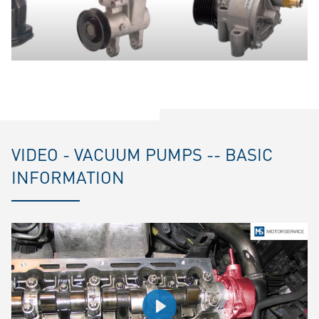
VIDEO - VACUUM PUMPS -- BASIC
INFORMATION