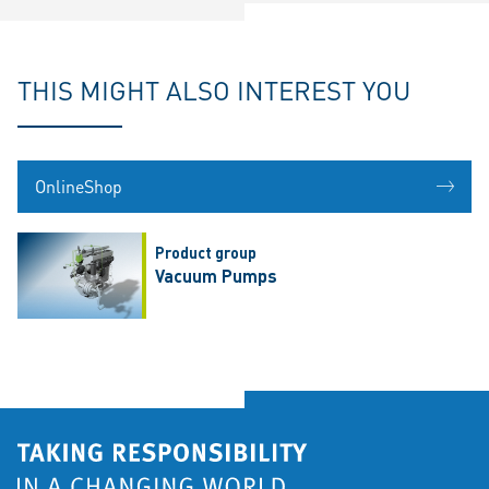
THIS MIGHT ALSO INTEREST YOU
OnlineShop
Product group
Vacuum Pumps