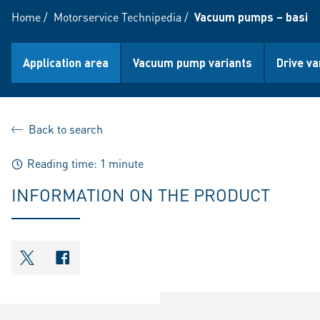
Home
/
Motorservice Technipedia
/
Vacuum pumps – basic 
Application area
Vacuum pump variants
Drive va
Back to search
Reading time: 1 minute
INFORMATION ON THE PRODUCT
shareOntwitter
shareOnfacebook