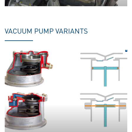
VACUUM PUMP VARIANTS