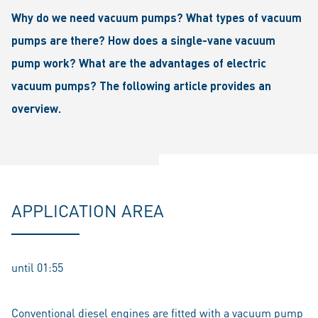
Why do we need vacuum pumps? What types of vacuum
pumps are there? How does a single-vane vacuum
pump work? What are the advantages of electric
vacuum pumps? The following article provides an
overview.
APPLICATION AREA
until 01:55
Conventional diesel engines are fitted with a vacuum pump