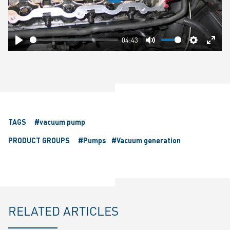
Play
04:43
Play
Mute
Settings
Ente
fulls
TAGS
#vacuum pump
PRODUCT GROUPS
#Pumps
#Vacuum generation
RELATED ARTICLES