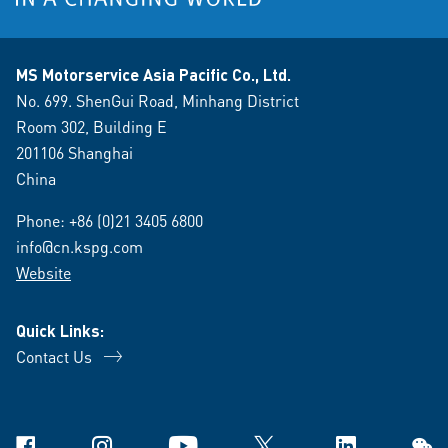
MS Motorservice Asia Pacific Co., Ltd.
No. 699. ShenGui Road, Minhang District
Room 302, Building E
201106 Shanghai
China
Phone:
+86 (0)21 3405 6800
info@cn.kspg.com
Website
Quick Links:
Contact Us
Facebook
Instagram
YouTube
X
Linkedin
WeCh