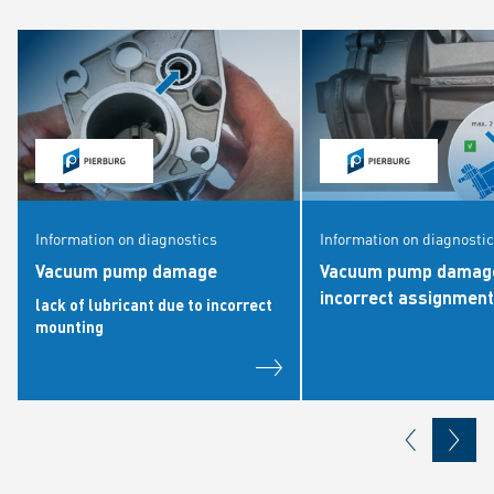
Information on diagnostics
Information on diagnosti
Vacuum pump damage
Vacuum pump damage
incorrect assignment
lack of lubricant due to incorrect
mounting