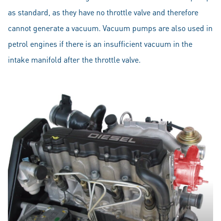
as standard, as they have no throttle valve and therefore
cannot generate a vacuum. Vacuum pumps are also used in
petrol engines if there is an insufficient vacuum in the
intake manifold after the throttle valve.