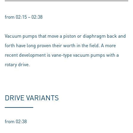
from 02:15 – 02:38
Vacuum pumps that move a piston or diaphragm back and
forth have long proven their worth in the field. A more
recent development is vane-type vacuum pumps with a
rotary drive.
DRIVE VARIANTS
from 02:38