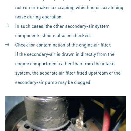
not run or makes a scraping, whistling or scratching
noise during operation.
In such cases, the other secondary-air system
components should also be checked.
Check for contamination of the engine air filter.
If the secondary-air is drawn in directly from the
engine compartment rather than from the intake
system, the separate air filter fitted upstream of the
secondary-air pump may be clogged.