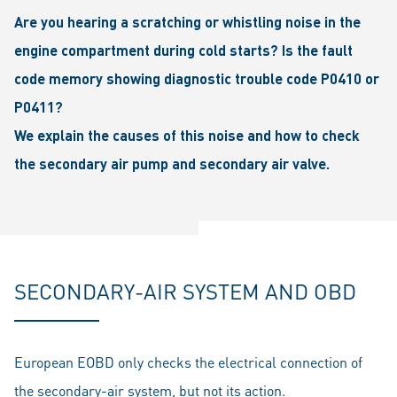
Are you hearing a scratching or whistling noise in the
engine compartment during cold starts? Is the fault
code memory showing diagnostic trouble code P0410 or
P0411?
We explain the causes of this noise and how to check
the secondary air pump and secondary air valve.
SECONDARY-AIR SYSTEM AND OBD
European EOBD only checks the electrical connection of
the secondary-air system, but not its action.