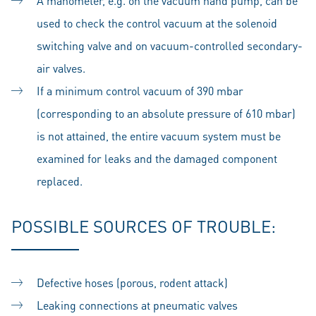
A manometer, e.g. on the vacuum hand pump, can be
used to check the control vacuum at the solenoid
switching valve and on vacuum-controlled secondary-
air valves.
If a minimum control vacuum of 390 mbar
(corresponding to an absolute pressure of 610 mbar)
is not attained, the entire vacuum system must be
examined for leaks and the damaged component
replaced.
POSSIBLE SOURCES OF TROUBLE:
Defective hoses (porous, rodent attack)
Leaking connections at pneumatic valves