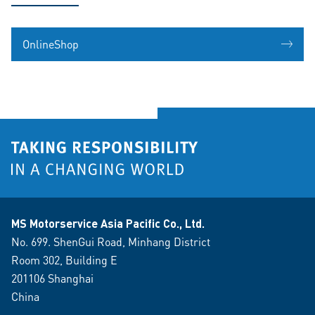
OnlineShop
MS Motorservice Asia Pacific Co., Ltd.
No. 699. ShenGui Road, Minhang District
Room 302, Building E
201106 Shanghai
China