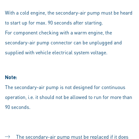
With a cold engine, the secondary-air pump must be heard
to start up for max. 90 seconds after starting.
For component checking with a warm engine, the
secondary-air pump connector can be unplugged and
supplied with vehicle electrical system voltage.
Note:
The secondary-air pump is not designed for continuous
operation, i.e. it should not be allowed to run for more than
90 seconds.
The secondary-air pump must be replaced if it does