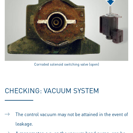
Corroded solenoid switching valve (open)
CHECKING: VACUUM SYSTEM
The control vacuum may not be attained in the event of
leakage.