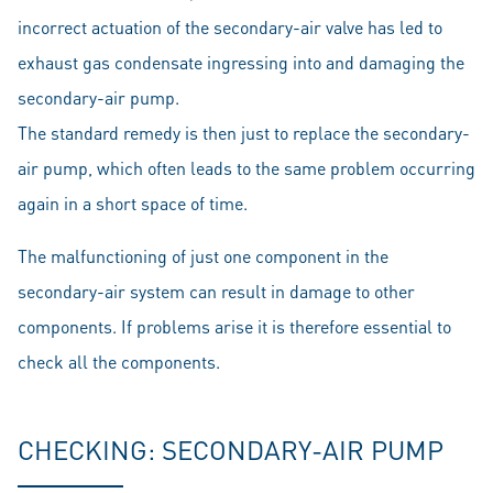
incorrect actuation of the secondary-air valve has led to
exhaust gas condensate ingressing into and damaging the
secondary-air pump.
The standard remedy is then just to replace the secondary-
air pump, which often leads to the same problem occurring
again in a short space of time.
The malfunctioning of just one component in the
secondary-air system can result in damage to other
components. If problems arise it is therefore essential to
check all the components.
CHECKING: SECONDARY-AIR PUMP