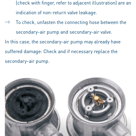
(check with finger, refer to adjacent illustration) are an
indication of non-return valve leakage.
To check, unfasten the connecting hose between the
secondary-air pump and secondary-air valve.
In this case, the secondary-air pump may already have
suffered damage: Check and if necessary replace the
secondary-air pump.