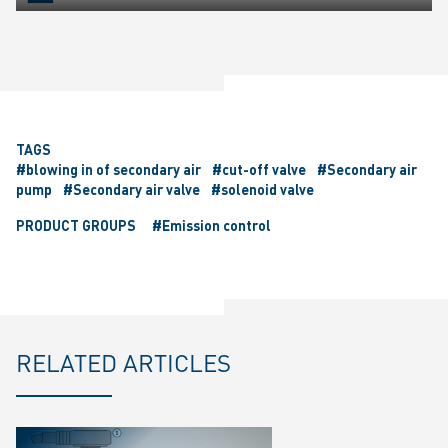
Play
Mute
Settings
Ente
fulls
TAGS
#blowing in of secondary air
#cut-off valve
#Secondary air
pump
#Secondary air valve
#solenoid valve
PRODUCT GROUPS
#Emission control
RELATED ARTICLES