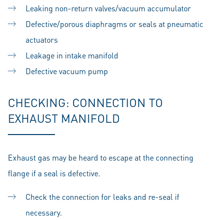
Leaking non-return valves/vacuum accumulator
Defective/porous diaphragms or seals at pneumatic
actuators
Leakage in intake manifold
Defective vacuum pump
CHECKING: CONNECTION TO
EXHAUST MANIFOLD
Exhaust gas may be heard to escape at the connecting
flange if a seal is defective.
Check the connection for leaks and re-seal if
necessary.