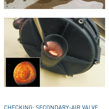
CHECKING: SECONDARY-AIR VALVE