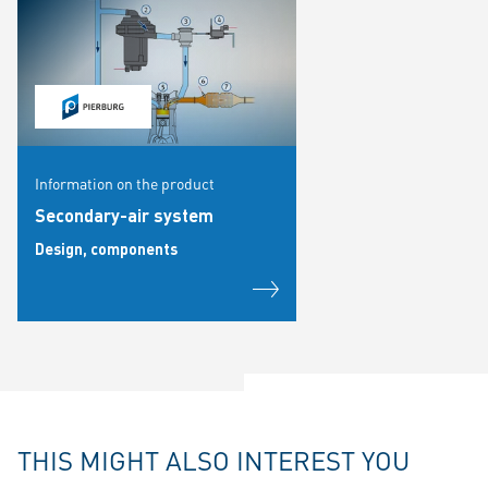
Information on the product
Secondary-air system
Design, components
THIS MIGHT ALSO INTEREST YOU