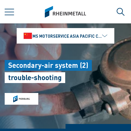
jumpToMain
siteLogo
MENU
Sear
MS MOTORSERVICE ASIA PACIFIC CO., LTD.
Secondary-air system (2)
trouble-shooting