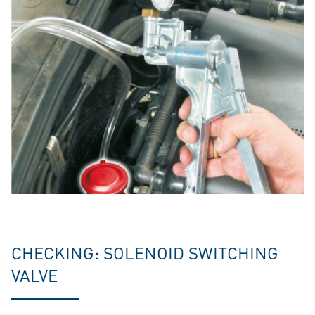
CHECKING: SOLENOID SWITCHING
VALVE