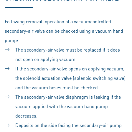
Following removal, operation of a vacuumcontrolled
secondary-air valve can be checked using a vacuum hand
pump:
The secondary-air valve must be replaced if it does
not open on applying vacuum.
If the secondary-air valve opens on applying vacuum,
the solenoid actuation valve (solenoid switching valve)
and the vacuum hoses must be checked.
The secondary-air valve diaphragm is leaking if the
vacuum applied with the vacuum hand pump
decreases.
Deposits on the side facing the secondary-air pump