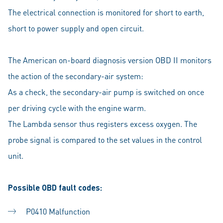
The electrical connection is monitored for short to earth,
short to power supply and open circuit.
The American on-board diagnosis version OBD II monitors
the action of the secondary-air system:
As a check, the secondary-air pump is switched on once
per driving cycle with the engine warm.
The Lambda sensor thus registers excess oxygen. The
probe signal is compared to the set values in the control
unit.
Possible OBD fault codes:
P0410 Malfunction