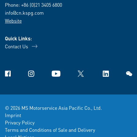
Phone:
+86 (0)21 3405 6800
info@cn.kspg.com
Website
Quick Links:
Contact Us
Facebook
Instagram
YouTube
X
Linkedin
WeCh
© 2026 MS Motorservice Asia Pacific Co., Ltd.
Imprint
Privacy Policy
Terms and Conditions of Sale and Delivery