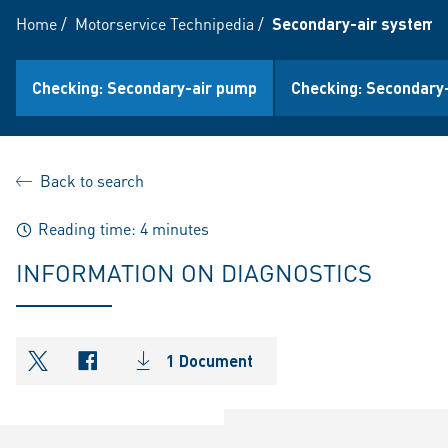
Home
/
Motorservice Technipedia
/
Secondary-air system (
Checking: Secondary-air pump
Checking: Secondary-
Back to search
Reading time: 4 minutes
INFORMATION ON DIAGNOSTICS
1 Document
shareOntwitter
shareOnfacebook