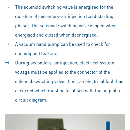
The solenoid switching valve is energised for the
duration of secondary-air injection (cold starting
phase). The solenoid switching valve is open when
energised and closed when deenergised.
A vacuum hand pump can be used to check for
opening and leakage.
During secondary-air injection, electrical system
voltage must be applied to the connector of the
solenoid switching valve. If not, an electrical fault has
occurred which must be localised with the help of a
circuit diagram.