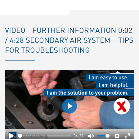
VIDEO - FURTHER INFORMATION 0:02
/ 4:28 SECONDARY AIR SYSTEM – TIPS
FOR TROUBLESHOOTING
Play
04:29