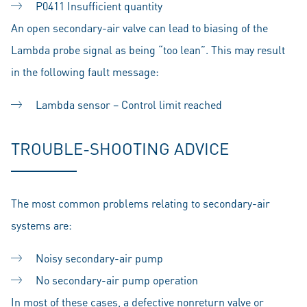
P0411 Insufficient quantity
An open secondary-air valve can lead to biasing of the
Lambda probe signal as being “too lean”. This may result
in the following fault message:
Lambda sensor – Control limit reached
TROUBLE-SHOOTING ADVICE
The most common problems relating to secondary-air
systems are:
Noisy secondary-air pump
No secondary-air pump operation
In most of these cases, a defective nonreturn valve or