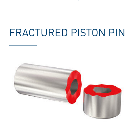
FRACTURED PISTON PIN