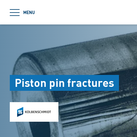
jumpToMain
MENU
Piston pin fractures