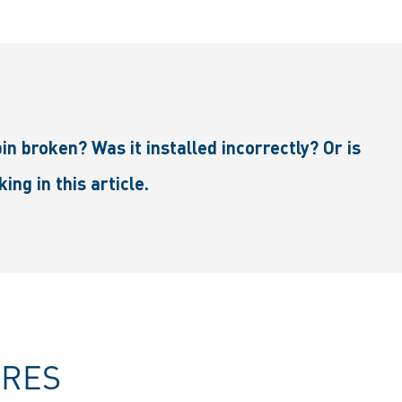
in broken? Was it installed incorrectly? Or is
ng in this article.
URES