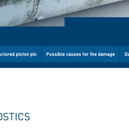
actured piston pin
Possible causes for the damage
D
OSTICS