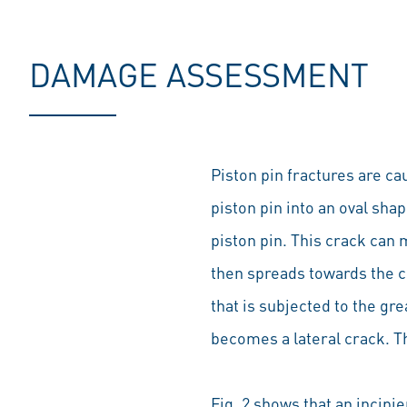
DAMAGE ASSESSMENT
Piston pin fractures are c
piston pin into an oval shap
piston pin. This crack can 
then spreads towards the ce
that is subjected to the gr
becomes a lateral crack. Th
Fig. 2 shows that an incipi