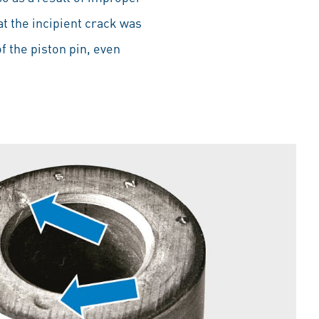
at the incipient crack was
 the piston pin, even