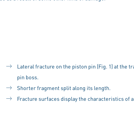
Lateral fracture on the piston pin (Fig. 1) at the
pin boss.
Shorter fragment split along its length.
Fracture surfaces display the characteristics of a