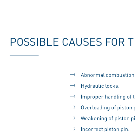
POSSIBLE CAUSES FOR 
Abnormal combustion, 
Hydraulic locks.
Improper handling of th
Overloading of piston
Weakening of piston p
Incorrect piston pin.