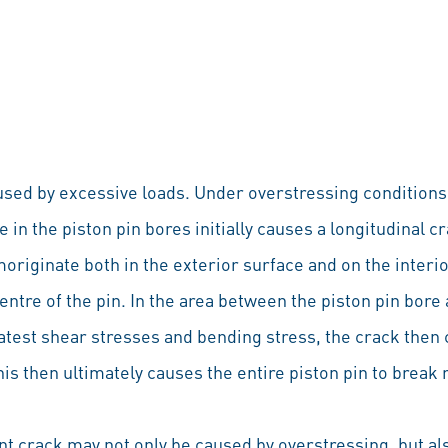
aused by excessive loads. Under overstressing conditions
e in the piston pin bores initially causes a longitudinal c
moriginate both in the exterior surface and on the interi
ntre of the pin. In the area between the piston pin bore
eatest shear stresses and bending stress, the crack then
is then ultimately causes the entire piston pin to break 
ent crack may not only be caused by overstressing, but al