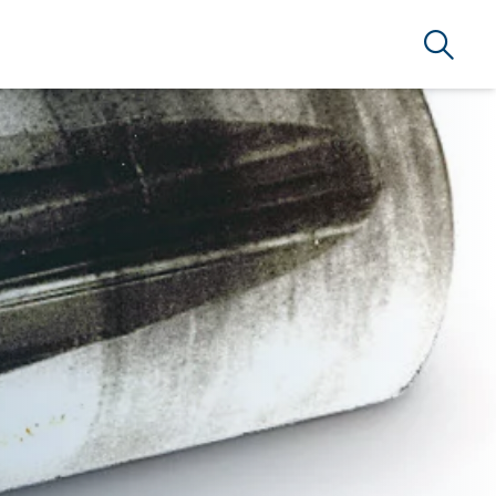
Search