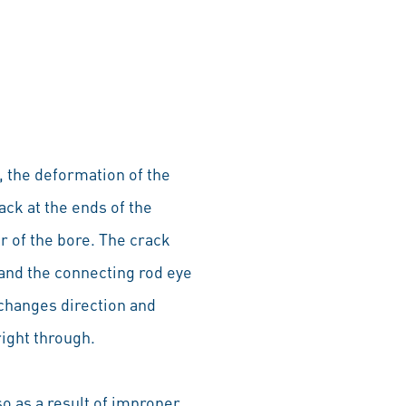
, the deformation of the
rack at the ends of the
or of the bore. The crack
 and the connecting rod eye
 changes direction and
right through.
so as a result of improper