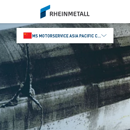
siteLogo
MS MOTORSERVICE ASIA PACIFIC CO., LTD.