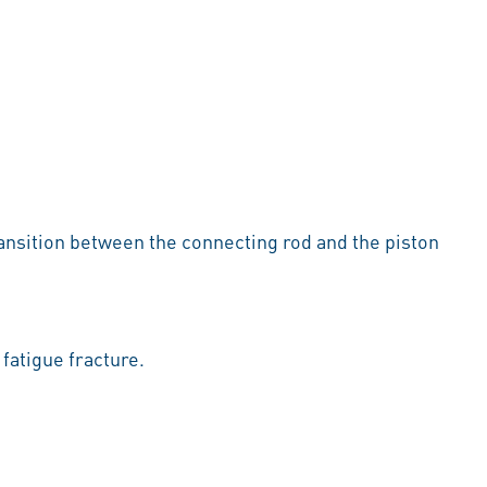
 transition between the connecting rod and the piston
 fatigue fracture.