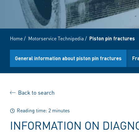
Home
/
Motorservice Technipedia
/
Piston pin fractures
General information about piston pin fractures
Fr
Back to search
Reading time: 2 minutes
INFORMATION ON DIAGN