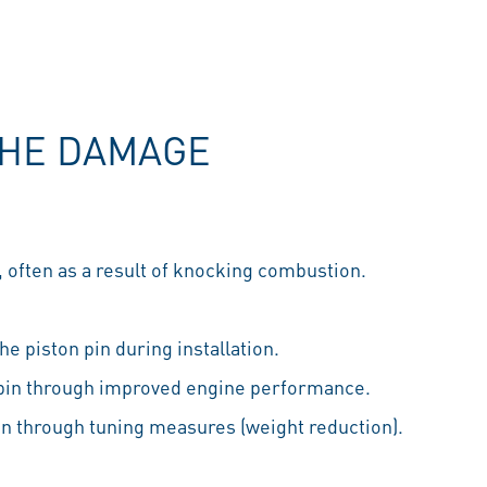
THE DAMAGE
often as a result of knocking combustion.
e piston pin during installation.
 pin through improved engine performance.
in through tuning measures (weight reduction).