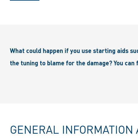
What could happen if you use starting aids suc
the tuning to blame for the damage? You can f
GENERAL INFORMATION 