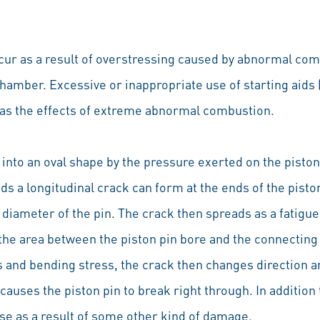
ccur as a result of overstressing caused by abnormal com
amber. Excessive or inappropriate use of starting aids (
 as the effects of extreme abnormal combustion.
 into an oval shape by the pressure exerted on the pist
s a longitudinal crack can form at the ends of the piston 
r diameter of the pin. The crack then spreads as a fatigu
n the area between the piston pin bore and the connecting 
s and bending stress, the crack then changes direction 
 causes the piston pin to break right through. In additio
ise as a result of some other kind of damage.