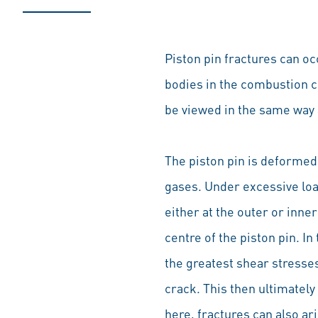
Piston pin fractures can o
bodies in the combustion ch
be viewed in the same way
The piston pin is deformed
gases. Under excessive load
either at the outer or inne
centre of the piston pin. I
the greatest shear stresse
crack. This then ultimately
here, fractures can also ar