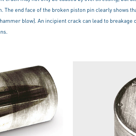
in. The end face of the broken piston pin clearly shows th
ammer blow). An incipient crack can lead to breakage of
ons.