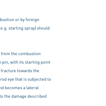
bustion or by foreign
e.g. starting spray) should
on from the combustion
pin, with its starting point
e fracture towards the
rod eye that is subjected to
and becomes a lateral
n to the damage described