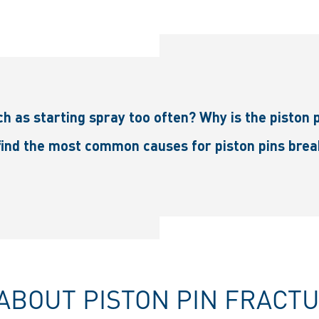
h as starting spray too often? Why is the piston p
ind the most common causes for piston pins breaki
ABOUT PISTON PIN FRACT