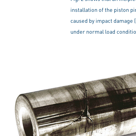
installation of the piston p
caused by impact damage (h
under normal load conditi