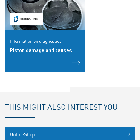
Information on diagnostics
Piston damage and causes
THIS MIGHT ALSO INTEREST YOU
OnlineShop