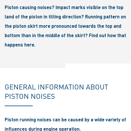
Piston causing noises? Impact marks visible on the top
land of the piston in tilting direction? Running pattern on
the piston skirt more pronounced towards the top and
bottom than in the middle of the skirt? Find out how that
happens here.
GENERAL INFORMATION ABOUT
PISTON NOISES
Piston running noises can be caused by a wide variety of
influences during engine operation.