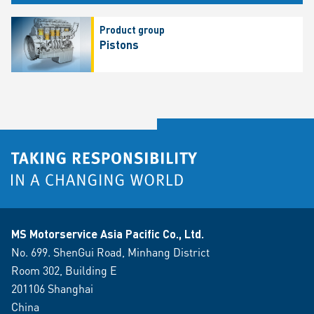
Product group
Pistons
MS Motorservice Asia Pacific Co., Ltd.
No. 699. ShenGui Road, Minhang District
Room 302, Building E
201106 Shanghai
China