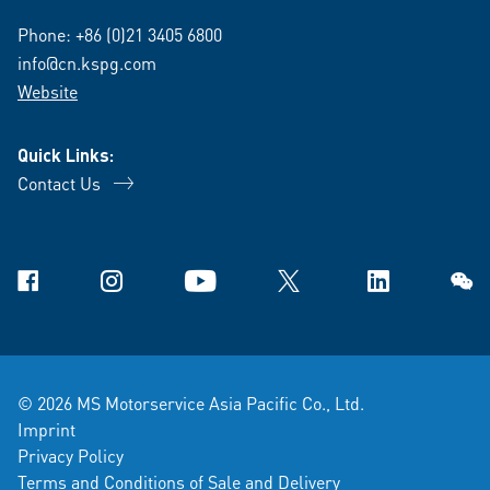
Phone:
+86 (0)21 3405 6800
info@cn.kspg.com
Website
Quick Links:
Contact Us
Facebook
Instagram
YouTube
X
Linkedin
WeCh
© 2026 MS Motorservice Asia Pacific Co., Ltd.
Imprint
Privacy Policy
Terms and Conditions of Sale and Delivery