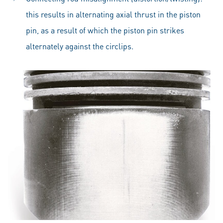
this results in alternating axial thrust in the piston
pin, as a result of which the piston pin strikes
alternately against the circlips.