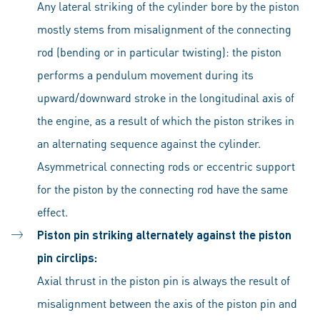
Any lateral striking of the cylinder bore by the piston
mostly stems from misalignment of the connecting
rod (bending or in particular twisting): the piston
performs a pendulum movement during its
upward/downward stroke in the longitudinal axis of
the engine, as a result of which the piston strikes in
an alternating sequence against the cylinder.
Asymmetrical connecting rods or eccentric support
for the piston by the connecting rod have the same
effect.
Piston pin striking alternately against the piston
pin circlips:
Axial thrust in the piston pin is always the result of
misalignment between the axis of the piston pin and