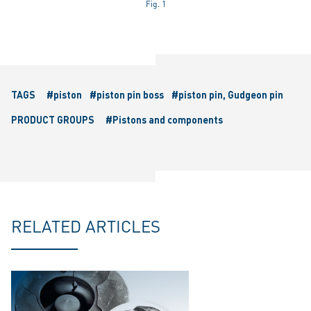
Fig. 1
TAGS
#piston
#piston pin boss
#piston pin, Gudgeon pin
PRODUCT GROUPS
#Pistons and components
RELATED ARTICLES