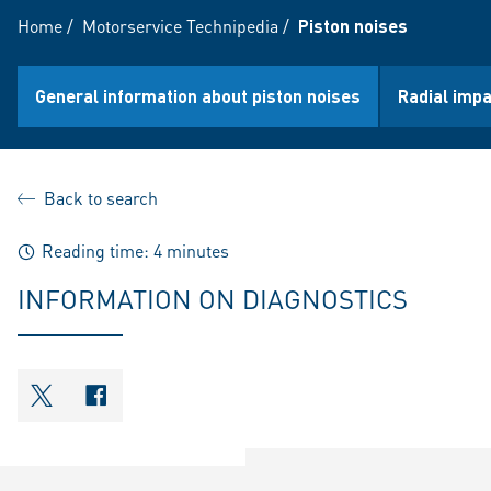
Home
/
Motorservice Technipedia
/
Piston noises
General information about piston noises
Radial impa
Back to search
Reading time: 4 minutes
INFORMATION ON DIAGNOSTICS
shareOntwitter
shareOnfacebook