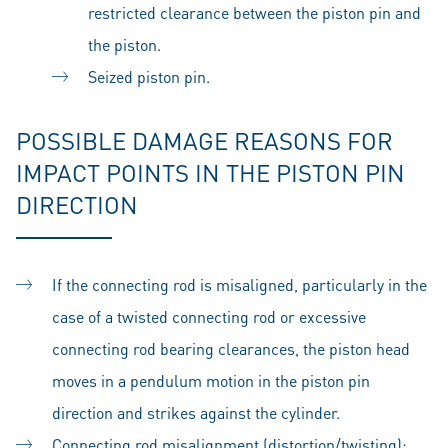
restricted clearance between the piston pin and
the piston.
Seized piston pin.
POSSIBLE DAMAGE REASONS FOR
IMPACT POINTS IN THE PISTON PIN
DIRECTION
If the connecting rod is misaligned, particularly in the
case of a twisted connecting rod or excessive
connecting rod bearing clearances, the piston head
moves in a pendulum motion in the piston pin
direction and strikes against the cylinder.
Connecting rod misalignment (distortion/twisting):