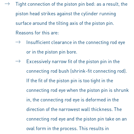
Tight connection of the piston pin bed: as a result, the
piston head strikes against the cylinder running
surface around the tilting axis of the piston pin.
Reasons for this are:
Insufficient clearance in the connecting rod eye
or in the piston pin bore.
Excessively narrow fit of the piston pin in the
connecting rod bush (shrink-fit connecting rod).
If the fit of the piston pin is too tight in the
connecting rod eye when the piston pin is shrunk
in, the connecting rod eye is deformed in the
direction of the narrowest wall thickness. The
connecting rod eye and the piston pin take on an
oval form in the process. This results in