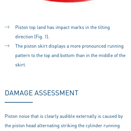
Piston top land has impact marks in the tilting
direction (Fig. 1).
The piston skirt displays a more pronounced running
pattern to the top and bottom than in the middle of the
skirt.
DAMAGE ASSESSMENT
Piston noise that is clearly audible externally is caused by
the piston head alternating striking the cylinder running