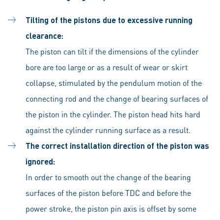
Tilting of the pistons due to excessive running
clearance:
The piston can tilt if the dimensions of the cylinder
bore are too large or as a result of wear or skirt
collapse, stimulated by the pendulum motion of the
connecting rod and the change of bearing surfaces of
the piston in the cylinder. The piston head hits hard
against the cylinder running surface as a result.
The correct installation direction of the piston was
ignored:
In order to smooth out the change of the bearing
surfaces of the piston before TDC and before the
power stroke, the piston pin axis is offset by some