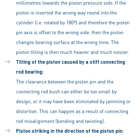
millimetres towards the piston pressure side. If the
piston is inserted the wrong way round into the
cylinder (i.e. rotated by 180°) and therefore the piston
pin axis is offset to the wrong side, then the piston
changes bearing surface at the wrong time. The
piston tilting is then much heavier and much noisier.
Tilting of the piston caused by a stiff connecting
rod bearing:
The clearance between the piston pin and the
connecting rod bush can either be too small by
design, or it may have been eliminated by jamming or
distortion. This can happen as a result of connecting
rod misalignment (bending and twisting).
Piston striking in the direction of the piston pin: