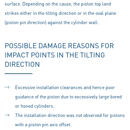
surface. Depending on the cause, the piston top land
strikes either in the tilting direction or in the oval plane
(piston pin direction) against the cylinder wall.
POSSIBLE DAMAGE REASONS FOR
IMPACT POINTS IN THE TILTING
DIRECTION
Excessive installation clearances and hence poor
guidance of the piston due to excessively large bored
or honed cylinders.
The installation direction was not observed for pistons
with a piston pin axis offset.