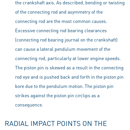
the crankshaft axis. As described, bending or twisting
of the connecting rod and asymmetry of the
connecting rod are the most common causes.
Excessive connecting rod bearing clearances
(connecting rod bearing journal on the crankshaft)
can cause a lateral pendulum movement of the
connecting rod, particularly at lower engine speeds.
The piston pin is skewed as a result in the connecting
rod eye and is pushed back and forth in the piston pin
bore due to the pendulum motion. The piston pin
strikes against the piston pin circlips as a
consequence.
RADIAL IMPACT POINTS ON THE