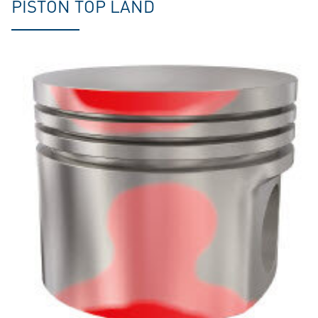
PISTON TOP LAND