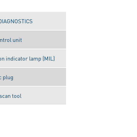
DIAGNOSTICS
ntrol unit
on indicator lamp (MIL)
c plug
scan tool