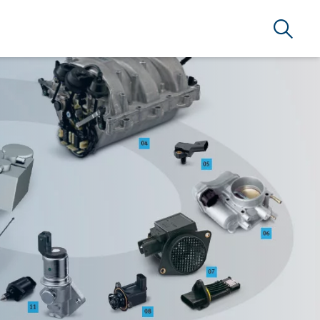
Search