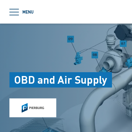
jumpToMain
MENU
OBD and Air Supply