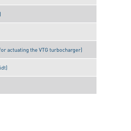
)
for actuating the VTG turbocharger)
idt)