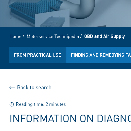
Home
/
Motorservice Technipedia
/
OBD and Air Supply
FROM PRACTICAL USE
FINDING AND REMEDYING F
Back to search
Reading time: 2 minutes
INFORMATION ON DIAGN