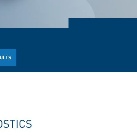
AULTS
OSTICS