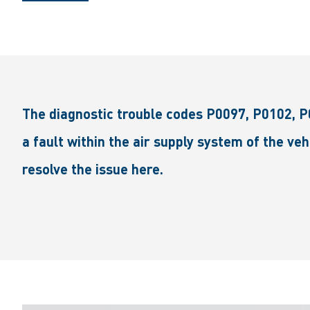
The diagnostic trouble codes P0097, P0102, P
a fault within the air supply system of the ve
resolve the issue here.