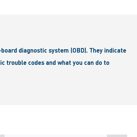
board diagnostic system (OBD). They indicate
stic trouble codes and what you can do to