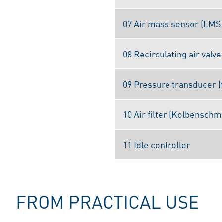
07 Air mass sensor (LMS
08 Recirculating air valve
09 Pressure transducer (
10 Air filter (Kolbenschm
11 Idle controller
FROM PRACTICAL USE