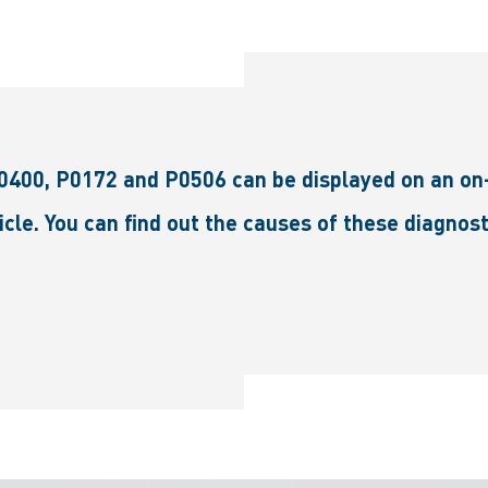
0400, P0172 and P0506 can be displayed on an on-
hicle. You can find out the causes of these diagno