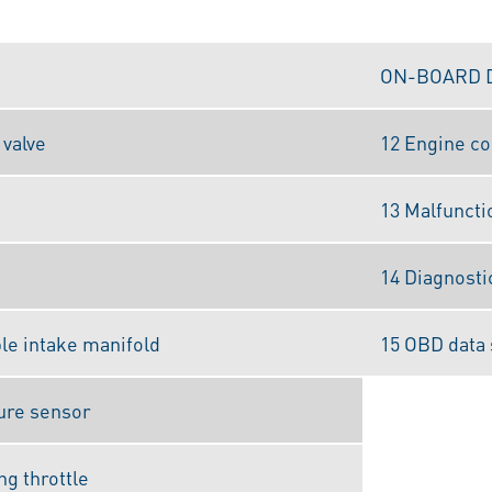
ON-BOARD 
 valve
12 Engine co
13 Malfuncti
14 Diagnosti
ble intake manifold
15 OBD data 
ure sensor
ng throttle