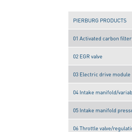
PIERBURG PRODUCTS
01 Activated carbon filter
02 EGR valve
03 Electric drive module
04 Intake manifold/varia
05 Intake manifold press
06 Throttle valve/regulati