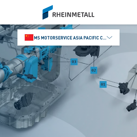
siteLogo
MS MOTORSERVICE ASIA PACIFIC CO., LTD.