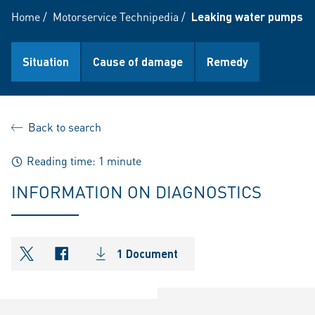
Home
/
Motorservice Technipedia
/
Leaking water pumps ca
Situation
Cause of damage
Remedy
Back to search
Reading time: 1 minute
INFORMATION ON DIAGNOSTICS
1 Document
shareOntwitter
shareOnfacebook