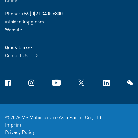
China
Phone:
+86 (0)21 3405 6800
info@cn.kspg.com
Website
Quick Links:
Contact Us
Facebook
Instagram
YouTube
X
Linkedin
WeCh
© 2026 MS Motorservice Asia Pacific Co., Ltd.
Imprint
Privacy Policy