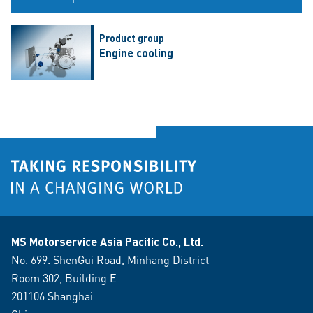
Product group
Engine cooling
MS Motorservice Asia Pacific Co., Ltd.
No. 699. ShenGui Road, Minhang District
Room 302, Building E
201106 Shanghai