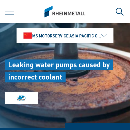
jumpToMain
siteLogo
MENU
Sear
MS MOTORSERVICE ASIA PACIFIC CO., LTD.
Leaking water pumps caused by
incorrect coolant