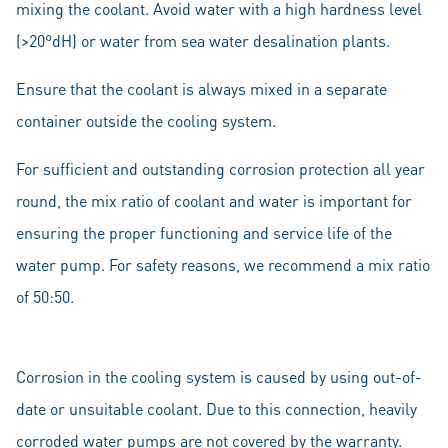
mixing the coolant. Avoid water with a high hardness level
(>20°dH) or water from sea water desalination plants.
Ensure that the coolant is always mixed in a separate
container outside the cooling system.
For sufficient and outstanding corrosion protection all year
round, the mix ratio of coolant and water is important for
ensuring the proper functioning and service life of the
water pump. For safety reasons, we recommend a mix ratio
of 50:50.
Corrosion in the cooling system is caused by using out-of-
date or unsuitable coolant. Due to this connection, heavily
corroded water pumps are not covered by the warranty.