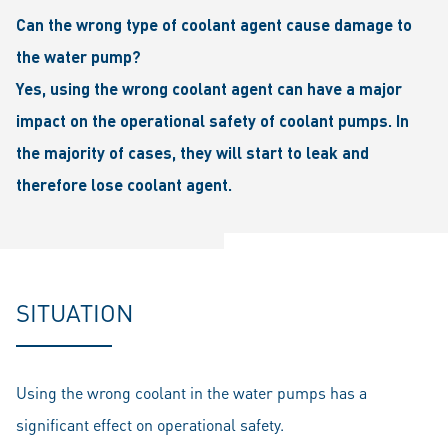
Can the wrong type of coolant agent cause damage to
the water pump?
Yes, using the wrong coolant agent can have a major
impact on the operational safety of coolant pumps. In
the majority of cases, they will start to leak and
therefore lose coolant agent.
SITUATION
Using the wrong coolant in the water pumps has a
significant effect on operational safety.