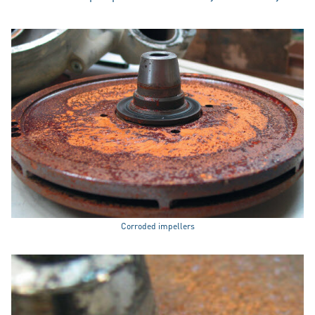
Corroded impellers