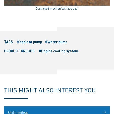
Destroyed mechanical face seal
TAGS
#coolant pump
#water pump
PRODUCT GROUPS
#Engine cooling system
THIS MIGHT ALSO INTEREST YOU
OnlineShop