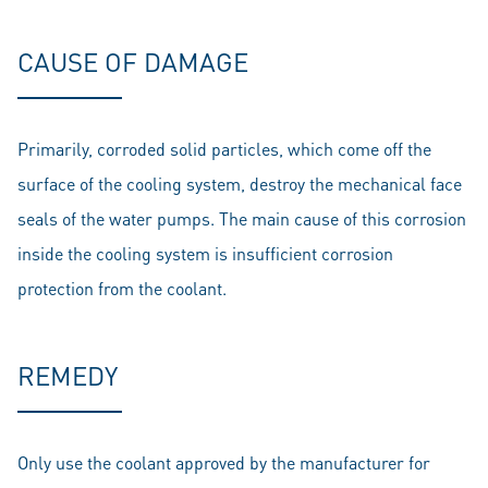
CAUSE OF DAMAGE
Primarily, corroded solid particles, which come off the
surface of the cooling system, destroy the mechanical face
seals of the water pumps. The main cause of this corrosion
inside the cooling system is insufficient corrosion
protection from the coolant.
REMEDY
Only use the coolant approved by the manufacturer for