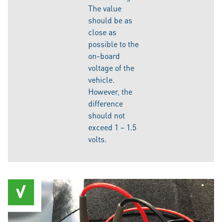
The value
should be as
close as
possible to the
on-board
voltage of the
vehicle.
However, the
difference
should not
exceed 1 – 1.5
volts.