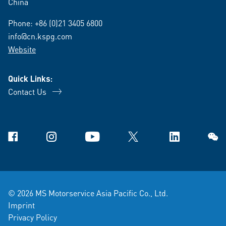
China
Phone:
+86 (0)21 3405 6800
info@cn.kspg.com
Website
Quick Links:
Contact Us
Facebook
Instagram
YouTube
X
Linkedin
WeCh
© 2026 MS Motorservice Asia Pacific Co., Ltd.
Imprint
Privacy Policy