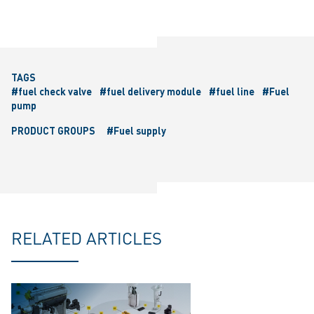
TAGS
#fuel check valve
#fuel delivery module
#fuel line
#Fuel
pump
PRODUCT GROUPS
#Fuel supply
RELATED ARTICLES