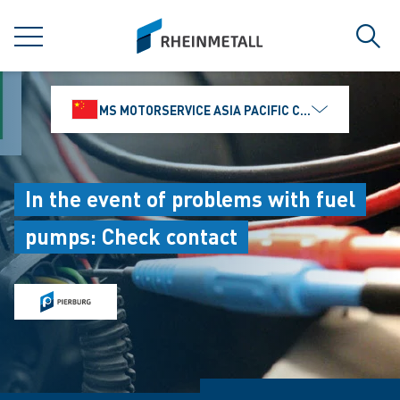
jumpToMain
siteLogo
MENU
Sear
MS MOTORSERVICE ASIA PACIFIC CO., LTD.
In the event of problems with fuel
pumps: Check contact