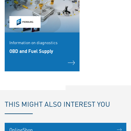
Information on diagnostics
OBD and Fuel Supply
THIS MIGHT ALSO INTEREST YOU
OnlineShop