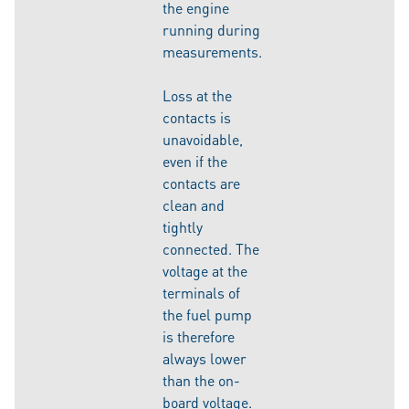
the engine
running during
measurements.
Loss at the
contacts is
unavoidable,
even if the
contacts are
clean and
tightly
connected. The
voltage at the
terminals of
the fuel pump
is therefore
always lower
than the on-
board voltage.