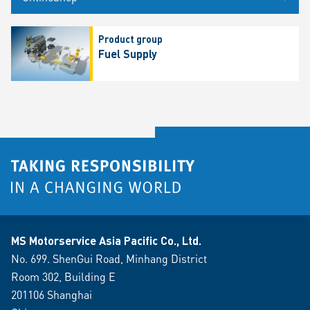
Product group
Fuel Supply
MS Motorservice Asia Pacific Co., Ltd.
No. 699. ShenGui Road, Minhang District
Room 302, Building E
201106 Shanghai