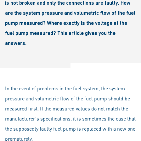
is not broken and only the connections are faulty. How
are the system pressure and volumetric flow of the fuel
pump measured? Where exactly is the voltage at the
fuel pump measured? This article gives you the
answers.
In the event of problems in the fuel system, the system
pressure and volumetric flow of the fuel pump should be
measured first. If the measured values do not match the
manufacturer's specifications, it is sometimes the case that
the supposedly faulty fuel pump is replaced with a new one
prematurely.