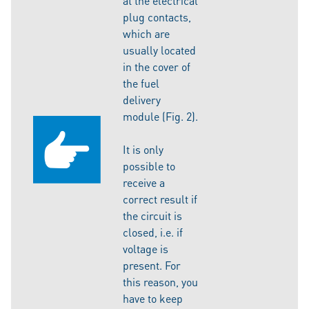
at the electrical
plug contacts,
which are
usually located
in the cover of
the fuel
delivery
module (Fig. 2).
It is only
possible to
receive a
correct result if
the circuit is
closed, i.e. if
voltage is
present. For
this reason, you
have to keep