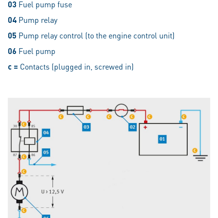
03
Fuel pump fuse
04
Pump relay
05
Pump relay control (to the engine control unit)
06
Fuel pump
c =
Contacts (plugged in, screwed in)