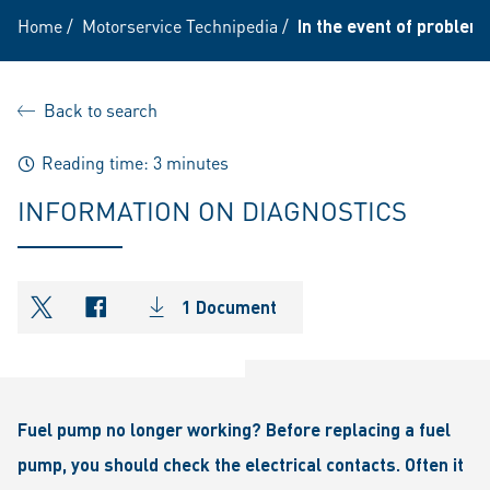
Home
/
Motorservice Technipedia
/
In the event of problem
Back to search
Reading time: 3 minutes
INFORMATION ON DIAGNOSTICS
1 Document
shareOntwitter
shareOnfacebook
Fuel pump no longer working? Before replacing a fuel
pump, you should check the electrical contacts. Often it