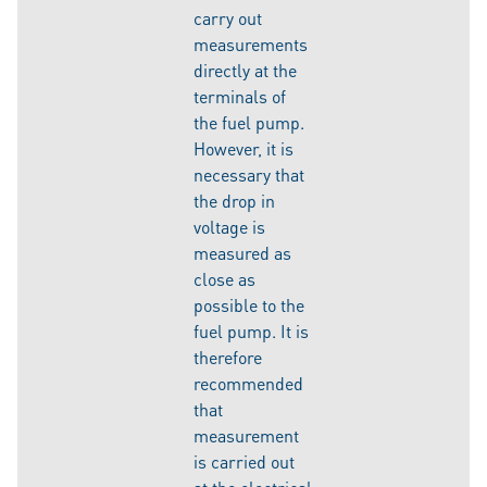
carry out
measurements
directly at the
terminals of
the fuel pump.
However, it is
necessary that
the drop in
voltage is
measured as
close as
possible to the
fuel pump. It is
therefore
recommended
that
measurement
is carried out