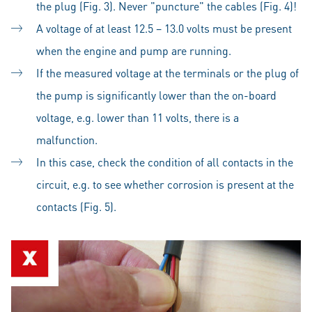
the plug (Fig. 3). Never "puncture" the cables (Fig. 4)!
A voltage of at least 12.5 – 13.0 volts must be present
when the engine and pump are running.
If the measured voltage at the terminals or the plug of
the pump is significantly lower than the on-board
voltage, e.g. lower than 11 volts, there is a
malfunction.
In this case, check the condition of all contacts in the
circuit, e.g. to see whether corrosion is present at the
contacts (Fig. 5).