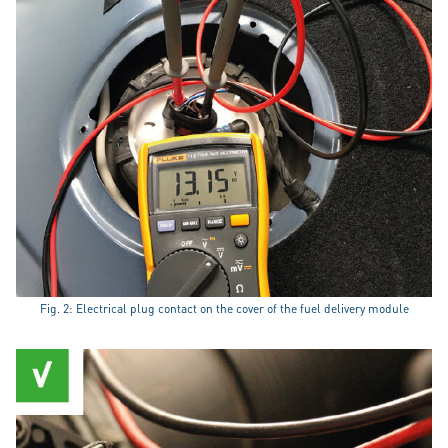
Fig. 2: Electrical plug contact on the cover of the fuel delivery module