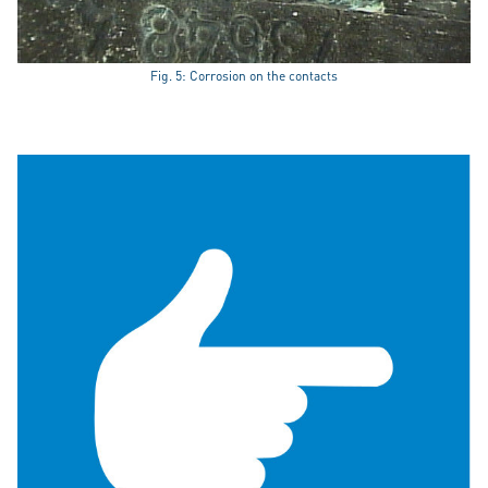
Fig. 5: Corrosion on the contacts