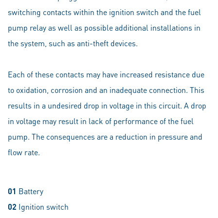
switching contacts within the ignition switch and the fuel
pump relay as well as possible additional installations in
the system, such as anti-theft devices.
Each of these contacts may have increased resistance due
to oxidation, corrosion and an inadequate connection. This
results in a undesired drop in voltage in this circuit. A drop
in voltage may result in lack of performance of the fuel
pump. The consequences are a reduction in pressure and
flow rate.
01
Battery
02
Ignition switch