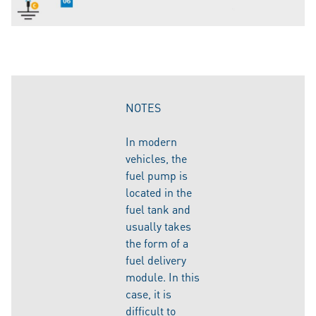
NOTES
In modern
vehicles, the
fuel pump is
located in the
fuel tank and
usually takes
the form of a
fuel delivery
module. In this
case, it is
difficult to