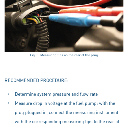
Fig. 3: Measuring tips on the rear of the plug
RECOMMENDED PROCEDURE:
Determine system pressure and flow rate
Measure drop in voltage at the fuel pump: with the
plug plugged in, connect the measuring instrument
with the corresponding measuring tips to the rear of