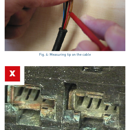
Fig. 4: Measuring tip on the cable