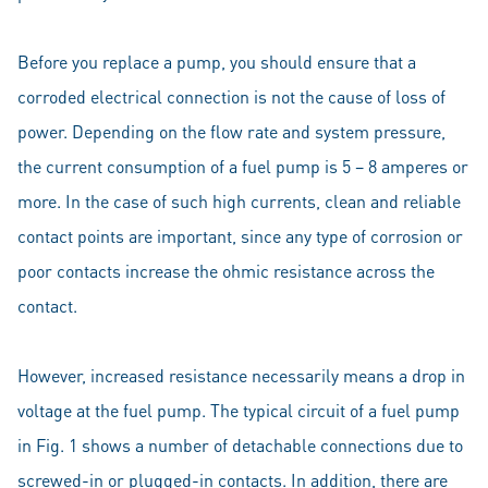
Before you replace a pump, you should ensure that a
corroded electrical connection is not the cause of loss of
power. Depending on the flow rate and system pressure,
the current consumption of a fuel pump is 5 – 8 amperes or
more. In the case of such high currents, clean and reliable
contact points are important, since any type of corrosion or
poor contacts increase the ohmic resistance across the
contact.
However, increased resistance necessarily means a drop in
voltage at the fuel pump. The typical circuit of a fuel pump
in Fig. 1 shows a number of detachable connections due to
screwed-in or plugged-in contacts. In addition, there are