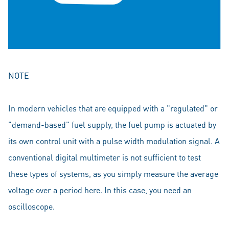
NOTE
In modern vehicles that are equipped with a "regulated" or
"demand-based" fuel supply, the fuel pump is actuated by
its own control unit with a pulse width modulation signal. A
conventional digital multimeter is not sufficient to test
these types of systems, as you simply measure the average
voltage over a period here. In this case, you need an
oscilloscope.