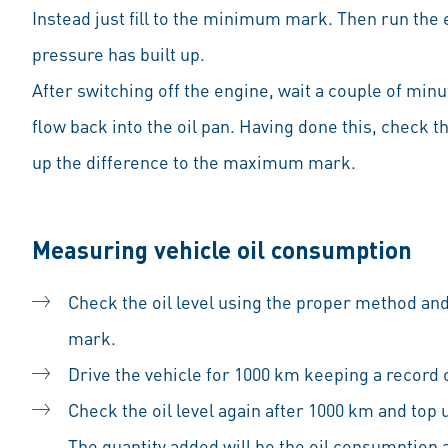
Instead just fill to the minimum mark. Then run the e
pressure has built up.
After switching off the engine, wait a couple of minu
flow back into the oil pan. Having done this, check th
up the difference to the maximum mark.
Measuring vehicle oil consumption
Check the oil level using the proper method a
mark.
Drive the vehicle for 1000 km keeping a record 
Check the oil level again after 1000 km and to
The quantity added will be the oil consumption 