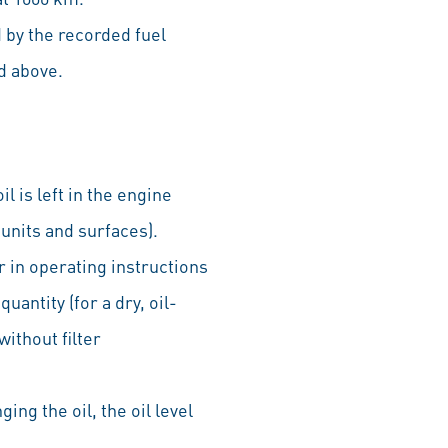
 by the recorded fuel
d above.
l is left in the engine
 units and surfaces).
r in operating instructions
quantity (for a dry, oil-
without filter
ging the oil, the oil level