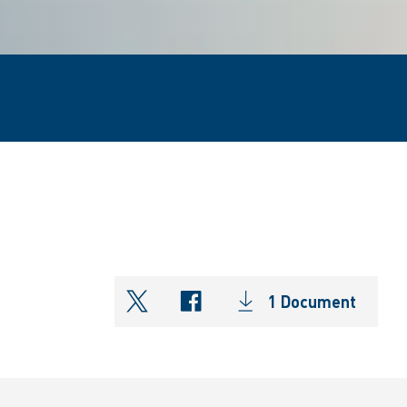
1 Document
shareOntwitter
shareOnfacebook