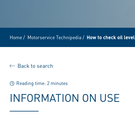
Home
/
Motorservice Technipedia
/
How to check oil leve
Back to search
Reading time: 2 minutes
INFORMATION ON USE