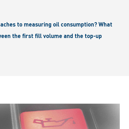
roaches to measuring oil consumption? What
een the first fill volume and the top-up