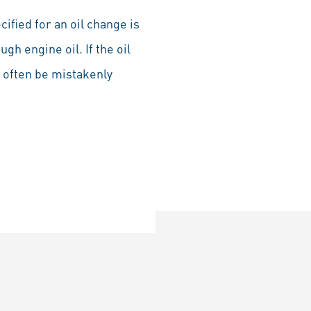
ecified for an oil change is
ugh engine oil. If the oil
l often be mistakenly