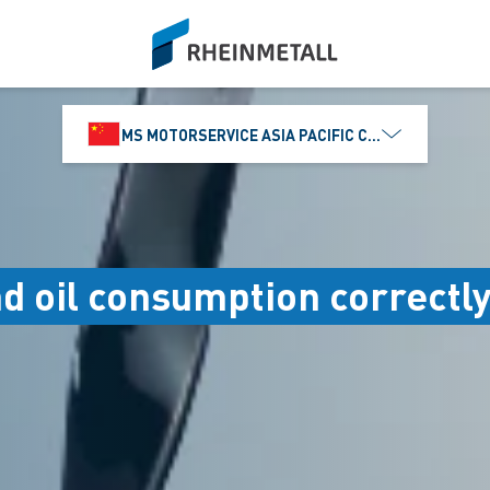
siteLogo
MS MOTORSERVICE ASIA PACIFIC CO., LTD.
nd oil consumption correctl