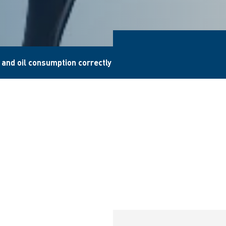
l and oil consumption correctly