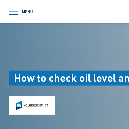
jumpToMain
MENU
How to check oil level a