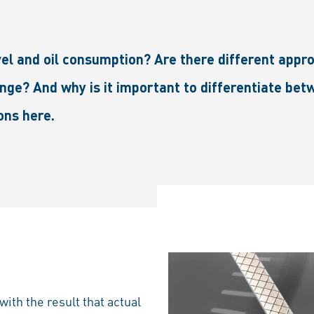
evel and oil consumption? Are there different app
nge? And why is it important to differentiate betw
ons here.
ith the result that actual