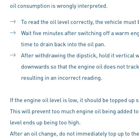
oil consumption is wrongly interpreted.
To read the oil level correctly, the vehicle must 
Wait five minutes after switching off a warm eng
time to drain back into the oil pan.
After withdrawing the dipstick, hold it vertical 
downwards so that the engine oil does not track
resulting in an incorrect reading.
If the engine oil level is low, it should be topped up sl
This will prevent too much engine oil being added too
level ends up being too high.
After an oil change, do not immediately top up to the 