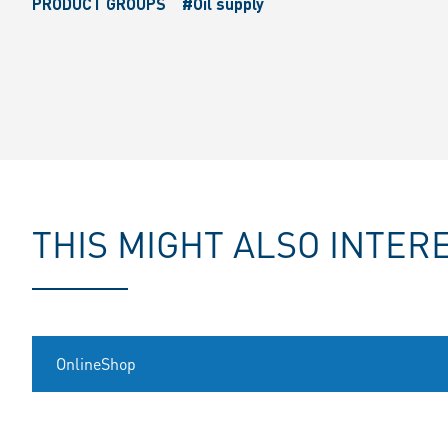
PRODUCT GROUPS
#Oil supply
THIS MIGHT ALSO INTER
OnlineShop