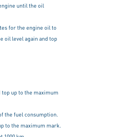
ngine until the oil
tes for the engine oil to
e oil level again and top
nd top up to the maximum
of the fuel consumption.
p up to the maximum mark.
at 1000 km.