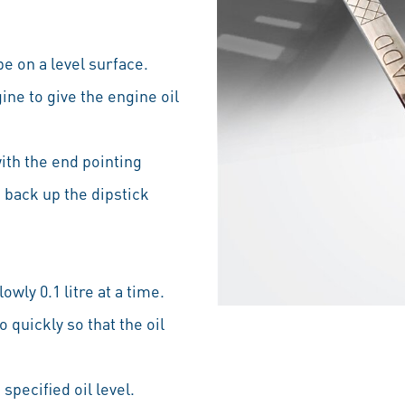
be on a level surface.
ine to give the engine oil
with the end pointing
 back up the dipstick
owly 0.1 litre at a time.
 quickly so that the oil
specified oil level.