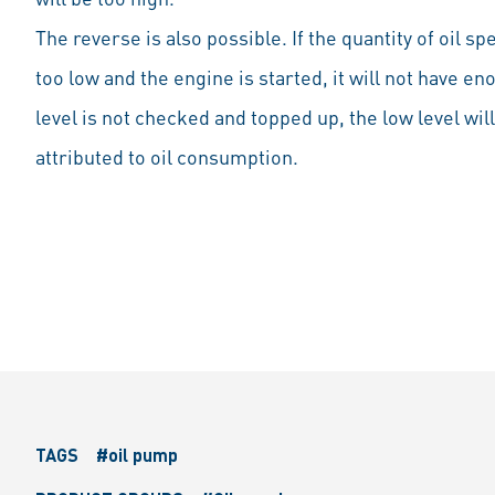
The reverse is also possible. If the quantity of oil sp
too low and the engine is started, it will not have eno
level is not checked and topped up, the low level wil
attributed to oil consumption.
TAGS
#oil pump