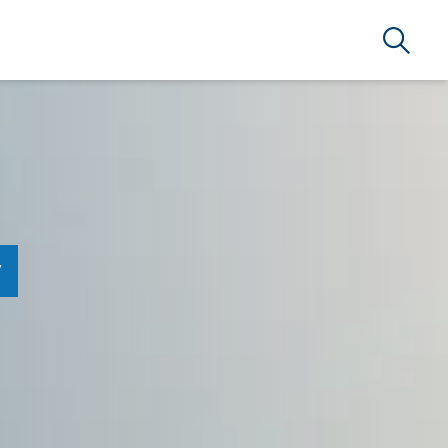
Search
y