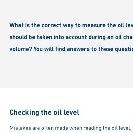
What is the correct way to measure the oil l
should be taken into account during an oil cha
volume? You will find answers to these questi
Checking the oil level
Mistakes are often made when reading the oil level, w