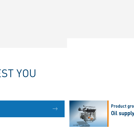
EST YOU
Product gr
Oil suppl