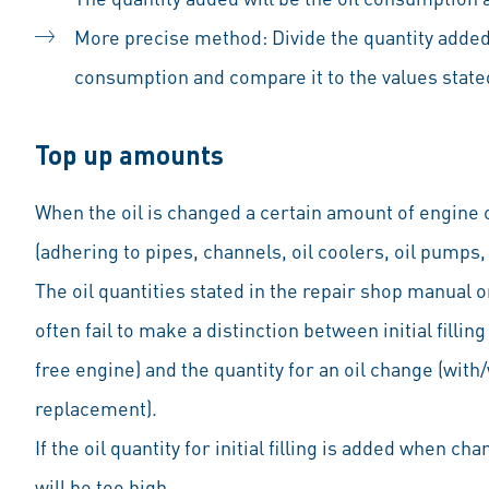
More precise method: Divide the quantity added
consumption and compare it to the values state
Top up amounts
When the oil is changed a certain amount of engine oi
(adhering to pipes, channels, oil coolers, oil pumps,
The oil quantities stated in the repair shop manual o
often fail to make a distinction between initial filling 
free engine) and the quantity for an oil change (with/
replacement).
If the oil quantity for initial filling is added when chan
will be too high.