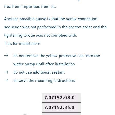
free from impurities from oil.
Another possible cause is that the screw connection
sequence was not performed in the correct order and the
tightening torque was not complied with.
Tips for installation:
do not remove the yellow protective cap from the
water pump until after installation
do not use additional sealant
observe the mounting instructions