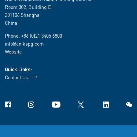
Room 302, Building E
201106 Shanghai
China
Phone:
+86 (0)21 3405 6800
info@cn.kspg.com
Website
Quick Links:
Contact Us
Facebook
Instagram
YouTube
X
Linkedin
WeCh