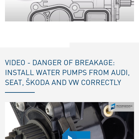
VIDEO - DANGER OF BREAKAGE:
INSTALL WATER PUMPS FROM AUDI,
SEAT, ŠKODA AND VW CORRECTLY