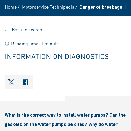
Home
/
Motorservice Technipedia
/
Danger of breakage: In
Back to search
Reading time: 1 minute
INFORMATION ON DIAGNOSTICS
shareOntwitter
shareOnfacebook
What is the correct way to install water pumps? Can the
gaskets on the water pumps be oiled? Why do water