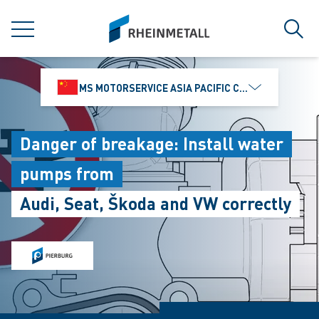
jumpToMain
siteLogo
MENU
Sear
MS MOTORSERVICE ASIA PACIFIC CO., LTD.
Danger of breakage: Install water
pumps from
Audi, Seat, Škoda and VW correctly