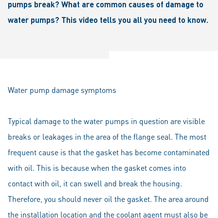
pumps break? What are common causes of damage to
water pumps? This video tells you all you need to know.
Water pump damage symptoms
Typical damage to the water pumps in question are visible
breaks or leakages in the area of the flange seal. The most
frequent cause is that the gasket has become contaminated
with oil. This is because when the gasket comes into
contact with oil, it can swell and break the housing.
Therefore, you should never oil the gasket. The area around
the installation location and the coolant agent must also be