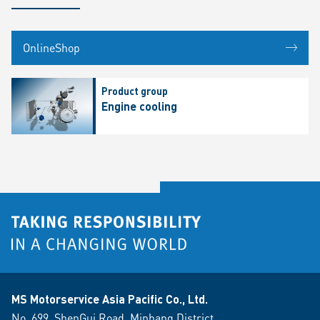
OnlineShop
Product group
Engine cooling
MS Motorservice Asia Pacific Co., Ltd.
No. 699. ShenGui Road, Minhang District