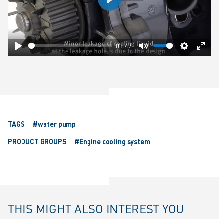
Play
01:47
Play
Mute
Settings
Ente
fulls
TAGS
#water pump
PRODUCT GROUPS
#Engine cooling system
THIS MIGHT ALSO INTEREST YOU