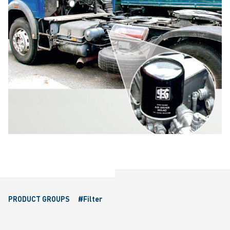
PRODUCT GROUPS
#Filter