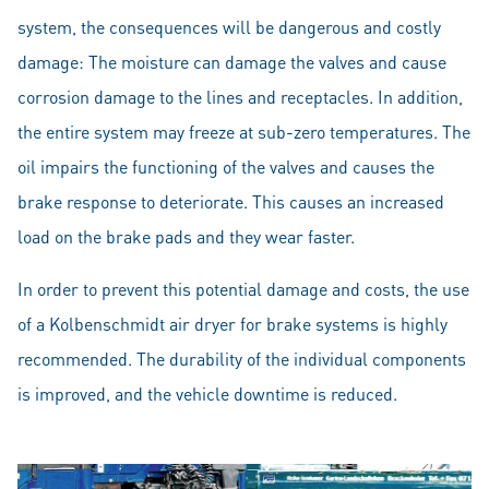
system, the consequences will be dangerous and costly
damage: The moisture can damage the valves and cause
corrosion damage to the lines and receptacles. In addition,
the entire system may freeze at sub-zero temperatures. The
oil impairs the functioning of the valves and causes the
brake response to deteriorate. This causes an increased
load on the brake pads and they wear faster.
In order to prevent this potential damage and costs, the use
of a Kolbenschmidt air dryer for brake systems is highly
recommended. The durability of the individual components
is improved, and the vehicle downtime is reduced.