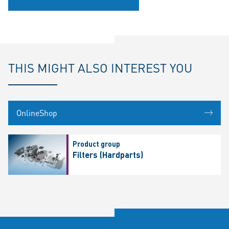
THIS MIGHT ALSO INTEREST YOU
OnlineShop
Product group
Filters (Hardparts)