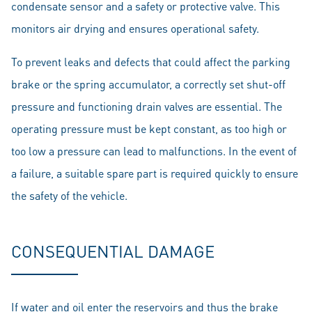
condensate sensor and a safety or protective valve. This
monitors air drying and ensures operational safety.
To prevent leaks and defects that could affect the parking
brake or the spring accumulator, a correctly set shut-off
pressure and functioning drain valves are essential. The
operating pressure must be kept constant, as too high or
too low a pressure can lead to malfunctions. In the event of
a failure, a suitable spare part is required quickly to ensure
the safety of the vehicle.
CONSEQUENTIAL DAMAGE
If water and oil enter the reservoirs and thus the brake