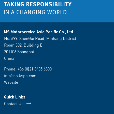
MS Motorservice Asia Pacific Co., Ltd.
No. 699. ShenGui Road, Minhang District
Room 302, Building E
201106 Shanghai
China
Phone:
+86 (0)21 3405 6800
info@cn.kspg.com
Website
Quick Links:
Contact Us