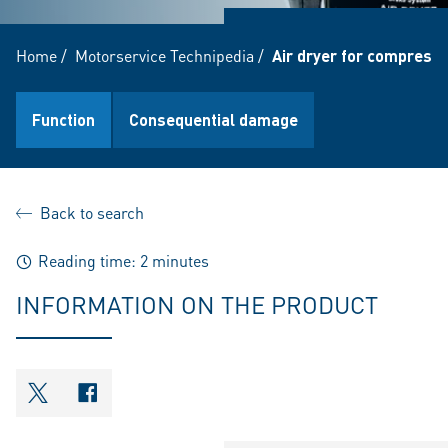
Home
/
Motorservice Technipedia
/
Air dryer for compress
Function
Consequential damage
Back to search
Reading time: 2 minutes
INFORMATION ON THE PRODUCT
shareOntwitter
shareOnfacebook