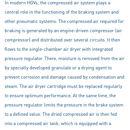
In modern HGVs, the compressed air system plays a
central role in the functioning of the braking system and
other pneumatic systems. The compressed air required for
braking is generated by an engine-driven compressor (air
compressor) and distributed over several circuits. It then
flows to the single-chamber air dryer with integrated
pressure regulator. There, moisture is removed from the air
by specially developed granulate or a drying agent to
prevent corrosion and damage caused by condensation and
steam. The air dryer cartridge must be replaced regularly
to ensure optimum performance. At the same time, the
pressure regulator limits the pressure in the brake system
to a defined value. The dried compressed air is then fed
into a compressed air tank, which is equipped with a