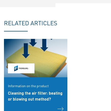
RELATED ARTICLES
Information on the product
Cleaning the air filter: beating
or blowing out method?