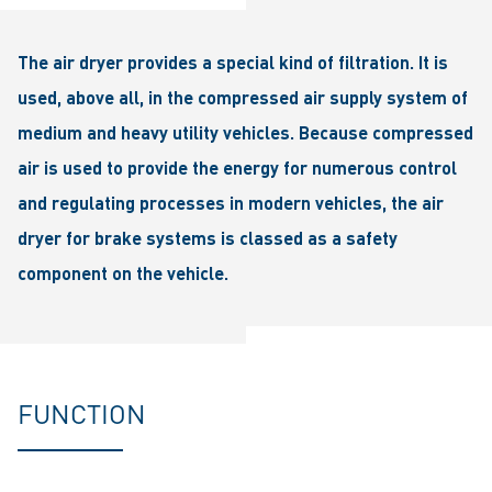
The air dryer provides a special kind of filtration. It is
used, above all, in the compressed air supply system of
medium and heavy utility vehicles. Because compressed
air is used to provide the energy for numerous control
and regulating processes in modern vehicles, the air
dryer for brake systems is classed as a safety
component on the vehicle.
FUNCTION