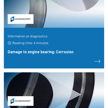
Information on diagnostics
Reading time: 4 minutes
Damage to engine bearing: Corrosion