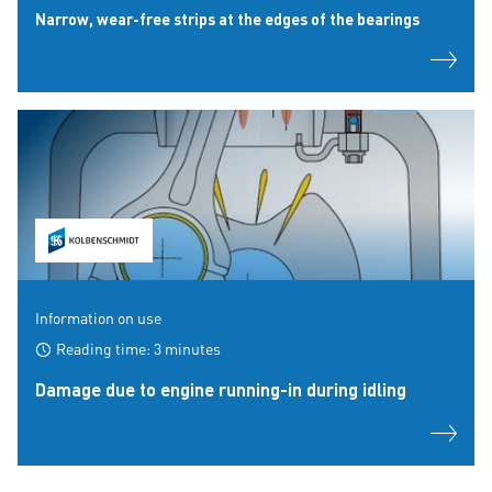
Narrow, wear-free strips at the edges of the bearings
Information on use
Reading time: 3 minutes
Damage due to engine running-in during idling