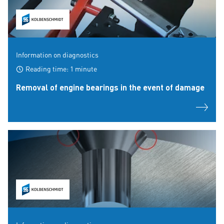
Information on diagnostics
Reading time: 1 minute
Removal of engine bearings in the event of damage