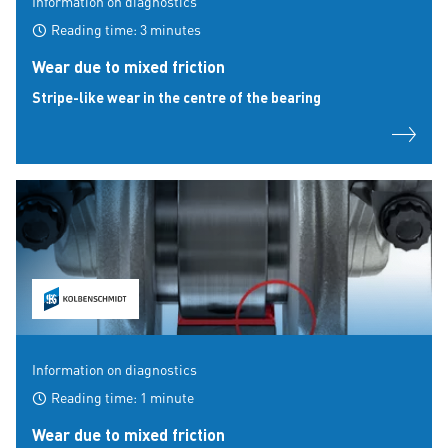
Information on diagnostics
Reading time: 3 minutes
Wear due to mixed friction
Stripe-like wear in the centre of the bearing
Information on diagnostics
Reading time: 1 minute
Wear due to mixed friction