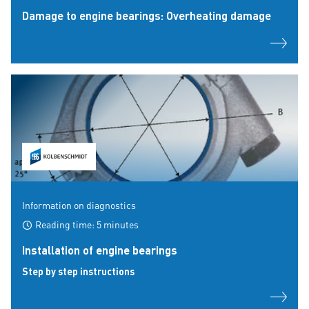
Damage to engine bearings: Overheating damage
Information on diagnostics
Reading time: 5 minutes
Installation of engine bearings
Step by step instructions