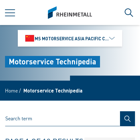
jumpToMain
siteLogo
MENU
Sear
MS MOTORSERVICE ASIA PACIFIC CO., LTD.
Motorservice Technipedia
Home
/
Motorservice Technipedia
SEAR