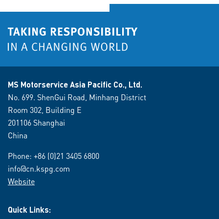
MS Motorservice Asia Pacific Co., Ltd.
No. 699. ShenGui Road, Minhang District
Room 302, Building E
201106 Shanghai
China
Phone:
+86 (0)21 3405 6800
info@cn.kspg.com
Website
Quick Links: