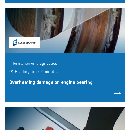
Information on diagnostics
Reading time: 2 minutes
Overheating damage on engine bearing