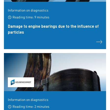
Information on diagnostics
Reading time: 9 minutes
Damage to engine bearings due to the influence of
particles
Information on diagnostics
Reading time: 2 minutes