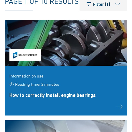
PAGE 1 OF 10 RESULTS
Filter (1)
Information on use
Reading time: 2 minutes
How to correctly install engine bearings