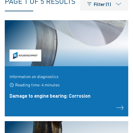
PAGE 1 OF 5 RESULTS
Filter (1)
Information on diagnostics
Reading time: 4 minutes
Damage to engine bearing: Corrosion