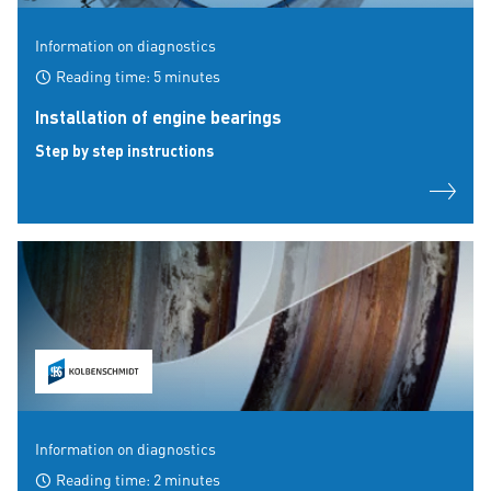
Information on diagnostics
Reading time: 5 minutes
Installation of engine bearings
Step by step instructions
Information on diagnostics
Reading time: 2 minutes