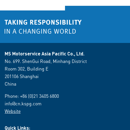
MS Motorservice Asia Pacific Co., Ltd.
No. 699. ShenGui Road, Minhang District
Room 302, Building E
201106 Shanghai
China
Phone:
+86 (0)21 3405 6800
info@cn.kspg.com
Website
Quick Links: