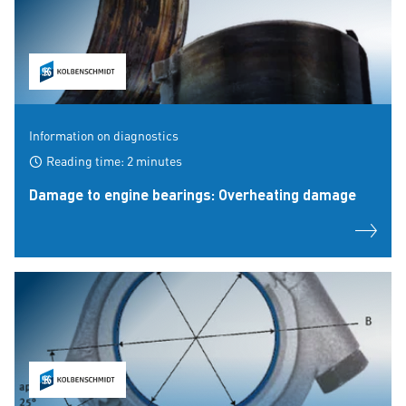
Information on diagnostics
Reading time: 2 minutes
Damage to engine bearings: Overheating damage