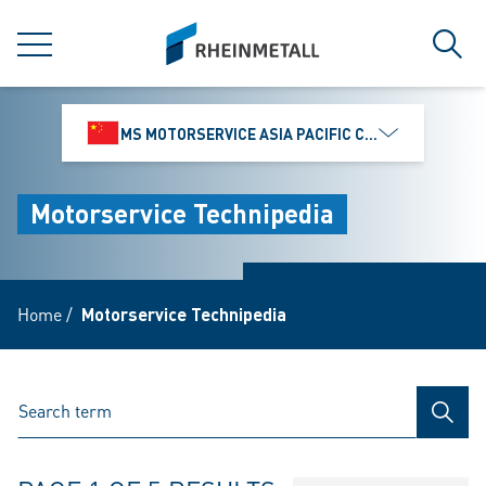
jumpToMain
siteLogo
MENU
Sear
MS MOTORSERVICE ASIA PACIFIC CO., LTD.
Motorservice Technipedia
Home
/
Motorservice Technipedia
SEAR