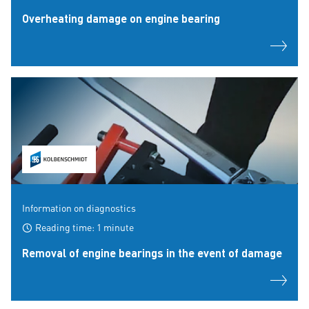
Overheating damage on engine bearing
Information on diagnostics
Reading time: 1 minute
Removal of engine bearings in the event of damage