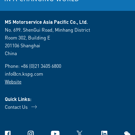
MS Motorservice Asia Pacific Co., Ltd.
No. 699. ShenGui Road, Minhang District
Room 302, Building E
201106 Shanghai
China
Phone:
+86 (0)21 3405 6800
info@cn.kspg.com
Website
Quick Links:
Contact Us
Facebook
Instagram
YouTube
X
Linkedin
WeCh