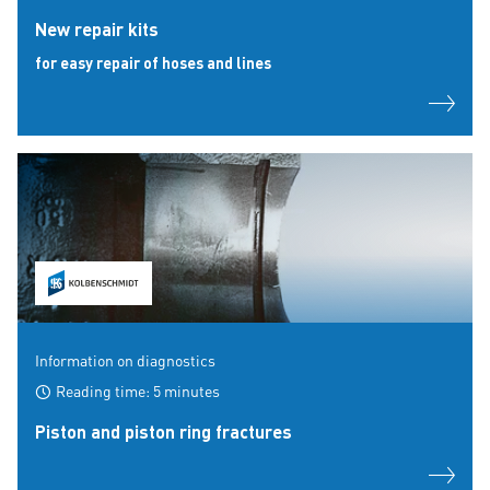
New repair kits
for easy repair of hoses and lines
Information on diagnostics
Reading time: 5 minutes
Piston and piston ring fractures