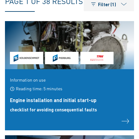
PAGE 1 OF 38 RESULTS
Filter (1)
Information on use
Reading time: 5 minutes
Engine installation and initial start-up
checklist for avoiding consequential faults