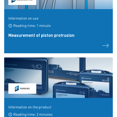
Information on use
Reading time: 1 minute
Measurement of piston protrusion
Information on the product
Reading time: 2 minutes