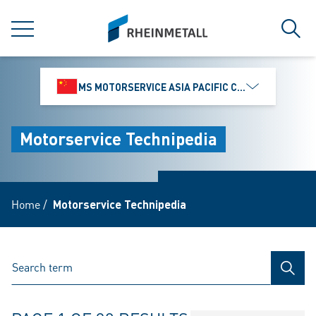
jumpToMain
siteLogo
MENU
Sear
MS MOTORSERVICE ASIA PACIFIC CO., LTD.
Motorservice Technipedia
Home
/
Motorservice Technipedia
SEAR