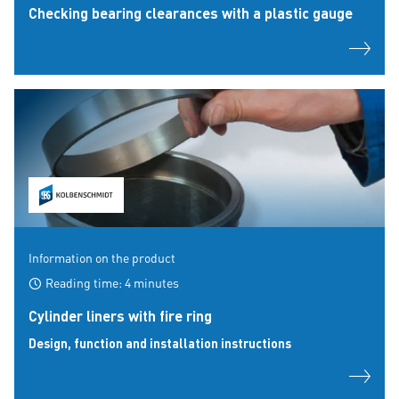
Checking bearing clearances with a plastic gauge
Information on the product
Reading time: 4 minutes
Cylinder liners with fire ring
Design, function and installation instructions