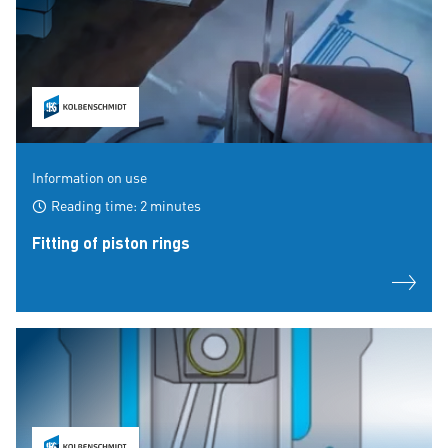
Information on use
Reading time: 2 minutes
Fitting of piston rings