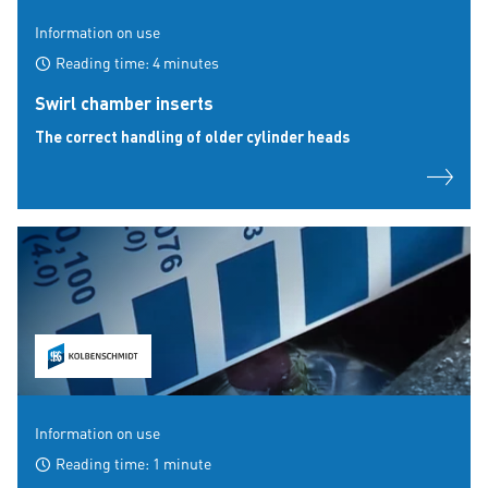
Information on use
Reading time: 4 minutes
Swirl chamber inserts
The correct handling of older cylinder heads
Information on use
Reading time: 1 minute