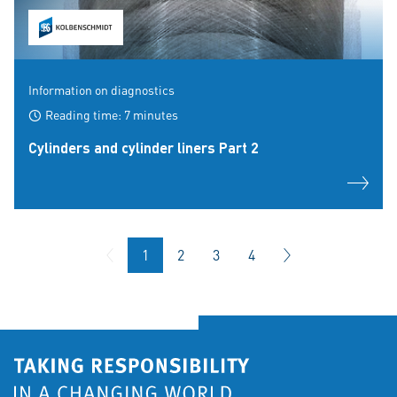
Information on diagnostics
Reading time: 7 minutes
Cylinders and cylinder liners Part 2
1
2
3
4