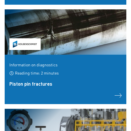
Information on diagnostics
Reading time: 2 minutes
Piston pin fractures