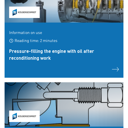
Information on use
Reading time: 2 minutes
Pressure-filling the engine with oil after
reconditioning work