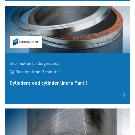
Information on diagnostics
Reading time: 7 minutes
Cylinders and cylinder liners Part 1