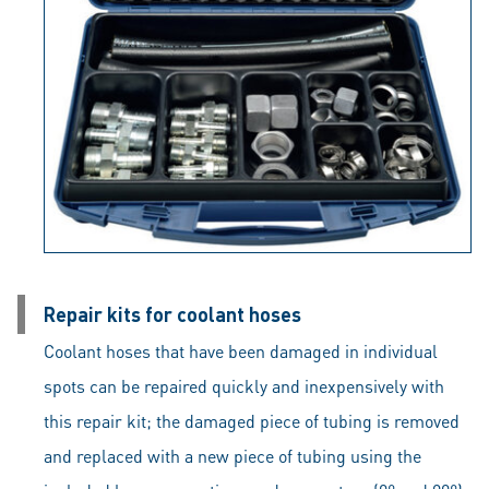
Repair kits for coolant hoses
Coolant hoses that have been damaged in individual
spots can be repaired quickly and inexpensively with
this repair kit; the damaged piece of tubing is removed
and replaced with a new piece of tubing using the