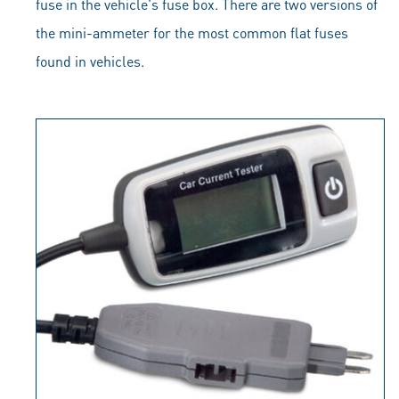
fuse in the vehicle's fuse box. There are two versions of
the mini-ammeter for the most common flat fuses
found in vehicles.