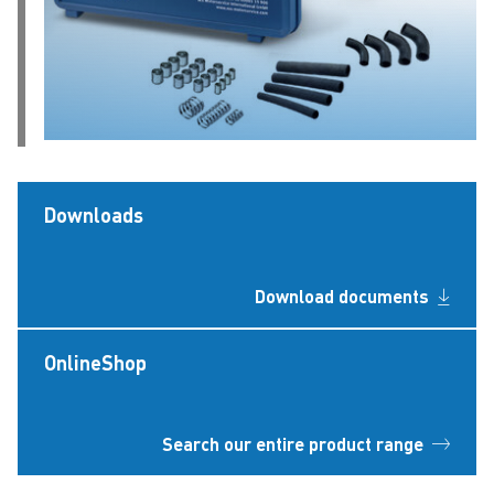
Downloads
Download documents
OnlineShop
Search our entire product range