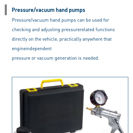
Pressure/vacuum hand pumps
Pressure/vacuum hand pumps can be used for
checking and adjusting pressurerelated functions
directly on the vehicle, practically anywhere that
engineindependent
pressure or vacuum generation is needed.