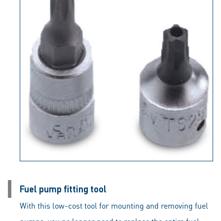
Fuel pump fitting tool
With this low-cost tool for mounting and removing fuel