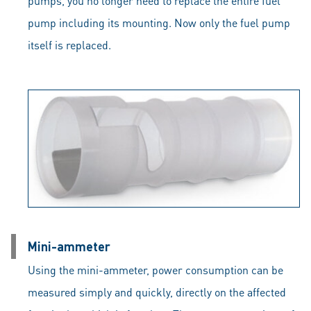
pumps, you no longer need to replace the entire fuel
pump including its mounting. Now only the fuel pump
itself is replaced.
Mini-ammeter
Using the mini-ammeter, power consumption can be
measured simply and quickly, directly on the affected