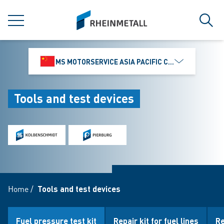
jumpToMain
siteLogo
MENU
Sear
MS MOTORSERVICE ASIA PACIFIC CO., LTD.
Tools and test devices
Home
/
Tools and test devices
Fuel pressure test kit
Repair kit for fuel lines
Re