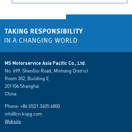
MS Motorservice Asia Pacific Co., Ltd.
No. 699. ShenGui Road, Minhang District
Room 302, Building E
201106 Shanghai
China
Phone:
+86 (0)21 3405 6800
info@cn.kspg.com
Website