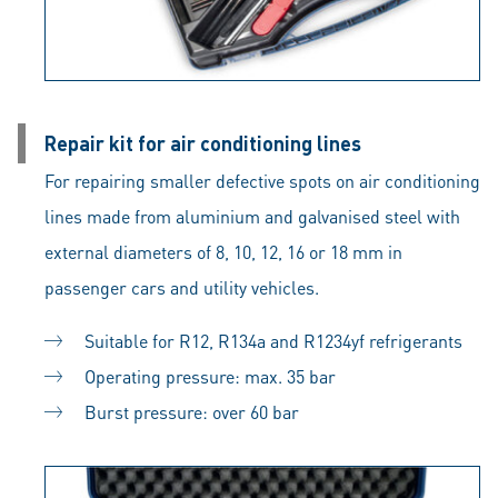
Repair kit for air conditioning lines
For repairing smaller defective spots on air conditioning
lines made from aluminium and galvanised steel with
external diameters of 8, 10, 12, 16 or 18 mm in
passenger cars and utility vehicles.
Suitable for R12, R134a and R1234yf refrigerants
Operating pressure: max. 35 bar
Burst pressure: over 60 bar