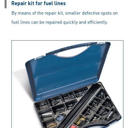
Repair kit for fuel lines
By means of the repair kit, smaller defective spots on
fuel lines can be repaired quickly and efficiently.