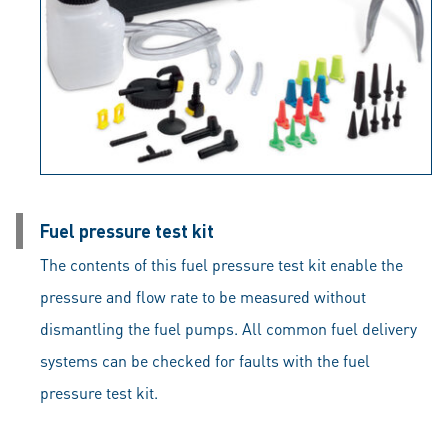
Fuel pressure test kit
The contents of this fuel pressure test kit enable the
pressure and flow rate to be measured without
dismantling the fuel pumps. All common fuel delivery
systems can be checked for faults with the fuel
pressure test kit.