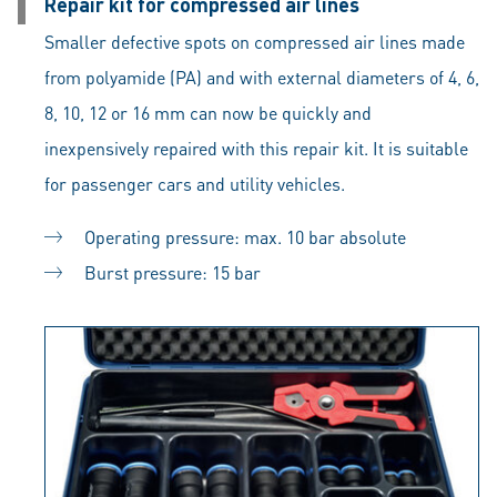
Repair kit for compressed air lines
Smaller defective spots on compressed air lines made
from polyamide (PA) and with external diameters of 4, 6,
8, 10, 12 or 16 mm can now be quickly and
inexpensively repaired with this repair kit. It is suitable
for passenger cars and utility vehicles.
Operating pressure: max. 10 bar absolute
Burst pressure: 15 bar