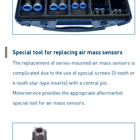
Special tool for replacing air mass sensors
The replacement of series-mounted air mass sensors is
complicated due to the use of special screws (5-tooth or
6-tooth star-type inserts) with a central pin.
Motorservice provides the appropriate aftermarket
special tool for air mass sensors.