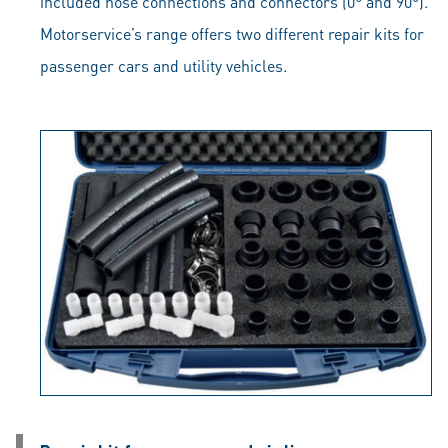
included hose connections and connectors (0° and 90°).
Motorservice’s range offers two different repair kits for
passenger cars and utility vehicles.