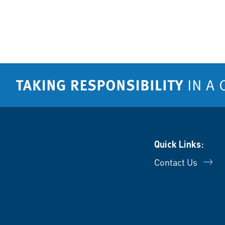
Quick Links:
Contact Us