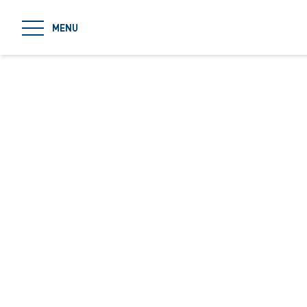
jumpToMain
MENU