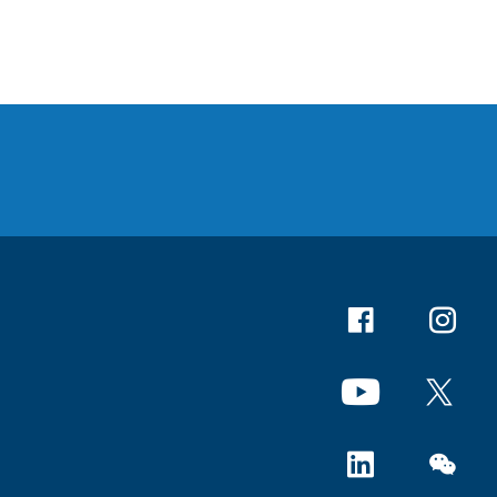
Facebook
Instagr
YouTube
X
Linkedin
WeChat