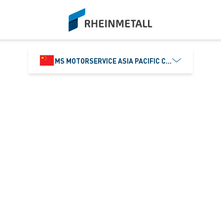
siteLogo
MS MOTORSERVICE ASIA PACIFIC CO., LTD.